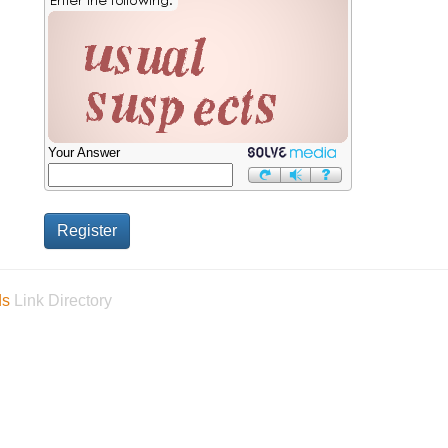
Your Answer
ds
Link Directory