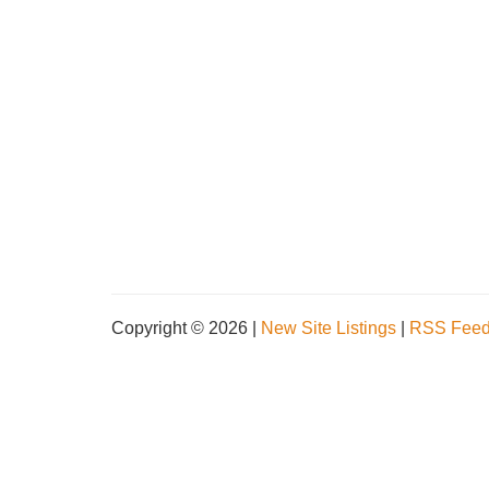
Copyright © 2026 |
New Site Listings
|
RSS Fee