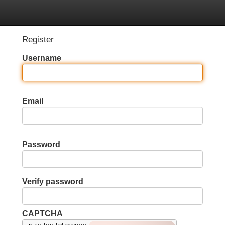
Categories
Register
Login
Register
Username
Email
Password
Verify password
CAPTCHA