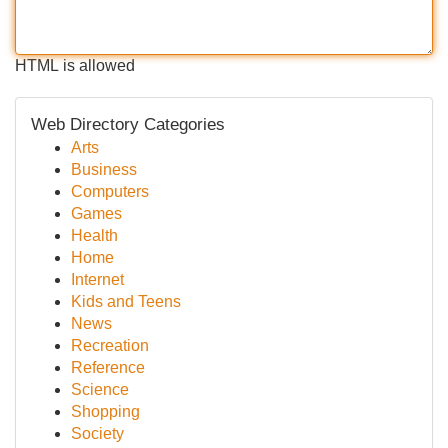
HTML is allowed
Web Directory Categories
Arts
Business
Computers
Games
Health
Home
Internet
Kids and Teens
News
Recreation
Reference
Science
Shopping
Society