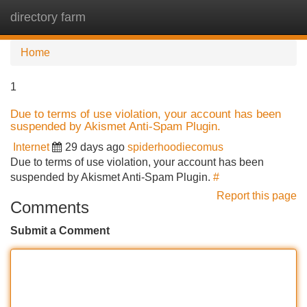
directory farm
Tog
navi
Home
1
Due to terms of use violation, your account has been
suspended by Akismet Anti-Spam Plugin.
Internet
29 days ago
spiderhoodiecomus
Due to terms of use violation, your account has been
suspended by Akismet Anti-Spam Plugin.
#
Report this page
Comments
Submit a Comment