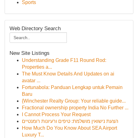
Sports
Web Directory Search
New Site Listings
Understanding Grade F11 Round Rod:
Properties a...
The Must Know Details And Updates on ai
avatar ...
Fortunabola: Panduan Lengkap untuk Pemain
Baru
{Winchester Realty Group: Your reliable guide...
Fractional ownership property India No Further ...
I Cannot Process Your Request
הצעת נישואין מושלמת: טיפים ורעיונות רומנטיים
How Much Do You Know About SEA Airport
Luxury T...