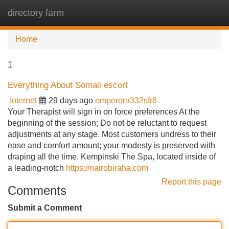
directory farm
Tog
navi
Home
1
Everything About Somali escort
Internet
29 days ago
emperora332sfr6
Your Therapist will sign in on force preferences At the
beginning of the session; Do not be reluctant to request
adjustments at any stage. Most customers undress to their
ease and comfort amount; your modesty is preserved with
draping all the time. Kempinski The Spa, located inside of
a leading-notch
https://nairobiraha.com
Report this page
Comments
Submit a Comment