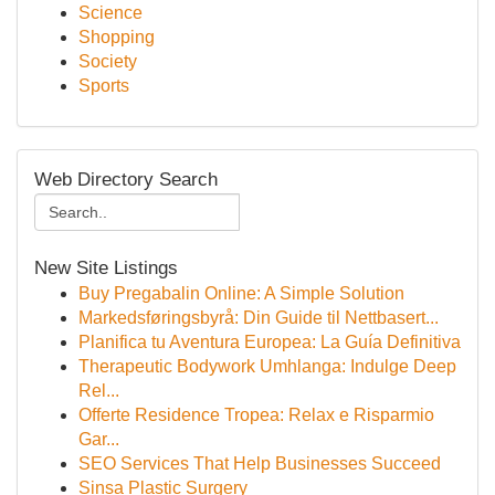
Science
Shopping
Society
Sports
Web Directory Search
New Site Listings
Buy Pregabalin Online: A Simple Solution
Markedsføringsbyrå: Din Guide til Nettbasert...
Planifica tu Aventura Europea: La Guía Definitiva
Therapeutic Bodywork Umhlanga: Indulge Deep
Rel...
Offerte Residence Tropea: Relax e Risparmio
Gar...
SEO Services That Help Businesses Succeed
Sinsa Plastic Surgery