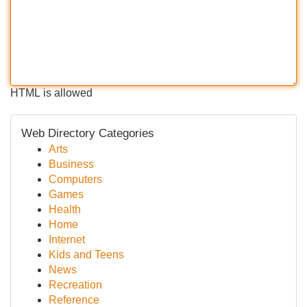
HTML is allowed
Web Directory Categories
Arts
Business
Computers
Games
Health
Home
Internet
Kids and Teens
News
Recreation
Reference