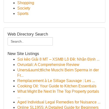
Shopping
Society
Sports
Web Directory Search
New Site Listings
Soi kèo Giải 8 MT – XSMB Lô Đề: Nhận Định ...
Ovruxtali: A Comprehensive Review
Uners&auml;ttliche Muschi Beim Sperma in der
Fr...
Remplacement à Le Sillage Sauvage : Les ...
Cooking Oil: Your Guide to Kitchen Essentials
What Might Be Next In The Top Property portals
...
Aged Individual Legal Remedies for Nuisance ...
Online SL1955: A Detailed Guide for Beginners