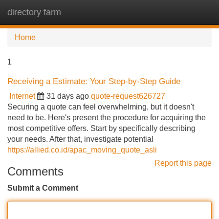
directory farm
Tog
navi
Home
1
Receiving a Estimate: Your Step-by-Step Guide
Internet
31 days ago
quote-request626727
Securing a quote can feel overwhelming, but it doesn't
need to be. Here's present the procedure for acquiring the
most competitive offers. Start by specifically describing
your needs. After that, investigate potential
https://allied.co.id/apac_moving_quote_asli
Report this page
Comments
Submit a Comment