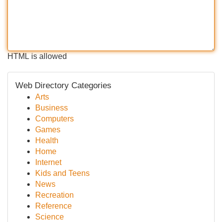
HTML is allowed
Web Directory Categories
Arts
Business
Computers
Games
Health
Home
Internet
Kids and Teens
News
Recreation
Reference
Science