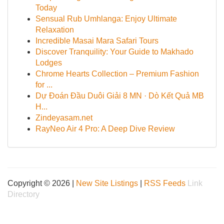
Today
Sensual Rub Umhlanga: Enjoy Ultimate
Relaxation
Incredible Masai Mara Safari Tours
Discover Tranquility: Your Guide to Makhado
Lodges
Chrome Hearts Collection – Premium Fashion
for ...
Dự Đoán Đầu Duôi Giải 8 MN · Dò Kết Quả MB
H...
Zindeyasam.net
RayNeo Air 4 Pro: A Deep Dive Review
Copyright © 2026 |
New Site Listings
|
RSS Feeds
Link
Directory