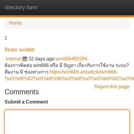
directory farm
Tog
navi
Home
1
ติดต่อ win666
Internet
32 days ago
win666492284
ต้องการติดต่อ win666 หรือ มี ปัญหา เกี่ยวกับการใช้งาน ระบบ?
ทีมงาน มี ช่องทางการ
https://win666.art/article/win666-
%e0%b9%82%e0%b8%9b%e0%b8%a3%e0%b9%82%e0%
Report this page
Comments
Submit a Comment