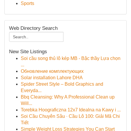
Sports
Web Directory Search
New Site Listings
Soi cầu song thủ lô kép MB - Bậc thầy Lựa chọn
...
Обновление комплектующих
Solar installation Lahore DHA
Spider Street Style – Bold Graphics and
Everyda...
Bbq Cleansing: Why A Professional Clean up
Will...
Torebka Hoograficzna 12x7 Idealna na Kawy i ...
Soi Cầu Chuyên Sâu · Cầu Lô 100: Giải Mã Chi
Tiết
Simple Weight Loss Strategies You Can Start