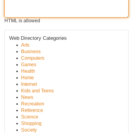
HTML is allowed
Web Directory Categories
Arts
Business
Computers
Games
Health
Home
Internet
Kids and Teens
News
Recreation
Reference
Science
Shopping
Society