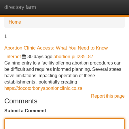
directory farm
Tog
navi
Home
1
Abortion Clinic Access: What You Need to Know
Internet
30 days ago
abortion-pill285187
Gaining entry to a facility offering abortion procedures can
be difficult and requires informed planning. Several states
have limitations impacting operation of these
establishments , potentially creating
https://docotorbonyabortionclinic.co.za
Report this page
Comments
Submit a Comment