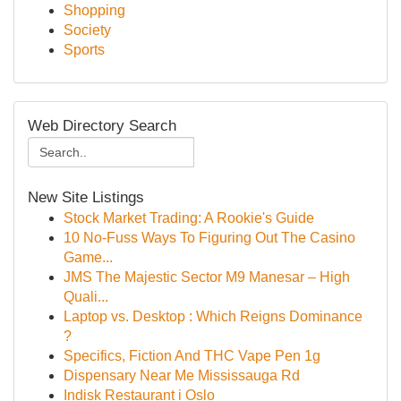
Shopping
Society
Sports
Web Directory Search
New Site Listings
Stock Market Trading: A Rookie's Guide
10 No-Fuss Ways To Figuring Out The Casino
Game...
JMS The Majestic Sector M9 Manesar – High
Quali...
Laptop vs. Desktop : Which Reigns Dominance
?
Specifics, Fiction And THC Vape Pen 1g
Dispensary Near Me Mississauga Rd
Indisk Restaurant i Oslo