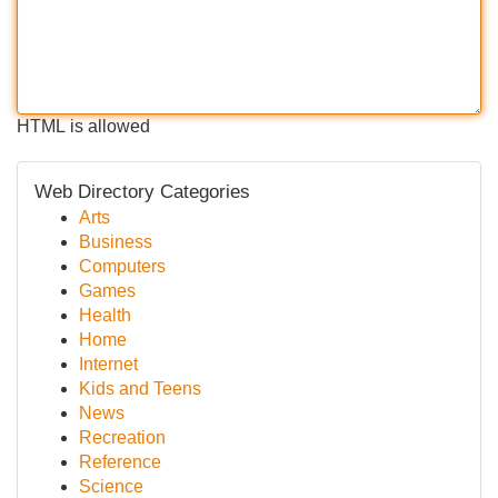
HTML is allowed
Web Directory Categories
Arts
Business
Computers
Games
Health
Home
Internet
Kids and Teens
News
Recreation
Reference
Science