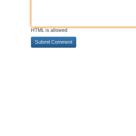
HTML is allowed