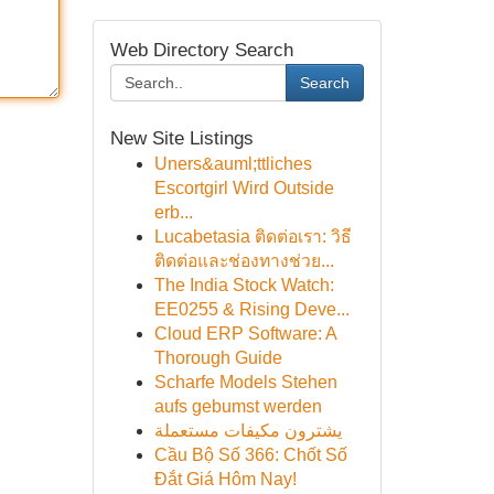
Web Directory Search
Search
New Site Listings
Uners&auml;ttliches
Escortgirl Wird Outside
erb...
Lucabetasia ติดต่อเรา: วิธี
ติดต่อและช่องทางช่วย...
The India Stock Watch:
EE0255 & Rising Deve...
Cloud ERP Software: A
Thorough Guide
Scharfe Models Stehen
aufs gebumst werden
يشترون مكيفات مستعملة
Cầu Bộ Số 366: Chốt Số
Đắt Giá Hôm Nay!