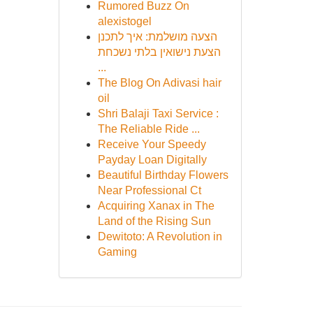
Rumored Buzz On
alexistogel
הצעה מושלמת: איך לתכנן
הצעת נישואין בלתי נשכחת
...
The Blog On Adivasi hair
oil
Shri Balaji Taxi Service :
The Reliable Ride ...
Receive Your Speedy
Payday Loan Digitally
Beautiful Birthday Flowers
Near Professional Ct
Acquiring Xanax in The
Land of the Rising Sun
Dewitoto: A Revolution in
Gaming