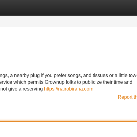
Categories
Register
Login
s, a nearby plug If you prefer songs, and tissues or a little towe
ervice which permits Grownup folks to publicize their time and
 not give a reserving
https://nairobiraha.com
Report t