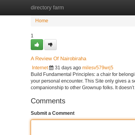
directory farm
Home
New Site Listings
Add Site
Home
1
A Review Of Nairobiraha
Internet
31 days ago
milesv579wrj5
Build Fundamental Principles: a chair for belonging
your personal encounter. This Site only gives a s
companionship to other Grownup folks. It doesn't
Comments
Submit a Comment