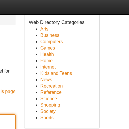
Web Directory Categories
Arts
Business
Computers
Games
Health
Home
Internet
l for
Kids and Teens
News
Recreation
his page
Reference
Science
Shopping
Society
Sports