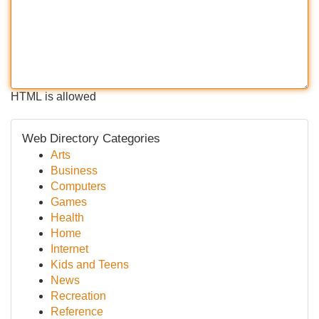
HTML is allowed
Web Directory Categories
Arts
Business
Computers
Games
Health
Home
Internet
Kids and Teens
News
Recreation
Reference