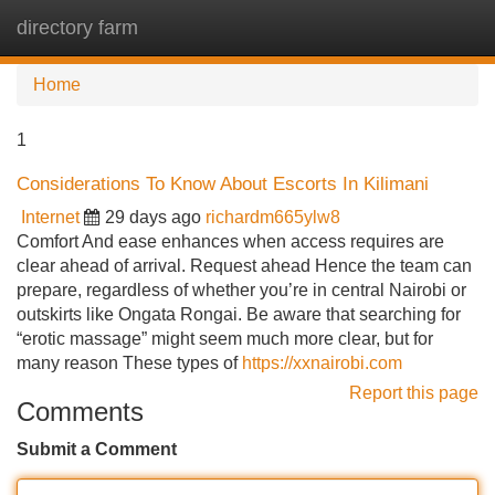
directory farm
Tog
navi
Home
1
Considerations To Know About Escorts In Kilimani
Internet
29 days ago
richardm665ylw8
Comfort And ease enhances when access requires are
clear ahead of arrival. Request ahead Hence the team can
prepare, regardless of whether you’re in central Nairobi or
outskirts like Ongata Rongai. Be aware that searching for
“erotic massage” might seem much more clear, but for
many reason These types of
https://xxnairobi.com
Report this page
Comments
Submit a Comment