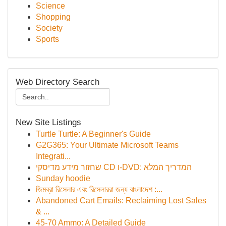
Science
Shopping
Society
Sports
Web Directory Search
New Site Listings
Turtle Turtle: A Beginner's Guide
G2G365: Your Ultimate Microsoft Teams
Integrati...
שחזור מידע מדיסקי CD ו-DVD: המדריך המלא
Sunday hoodie
জিমব্রা রিসেলার এবং রিসেলাররা জন্য বাংলাদেশ :...
Abandoned Cart Emails: Reclaiming Lost Sales
& ...
45-70 Ammo: A Detailed Guide