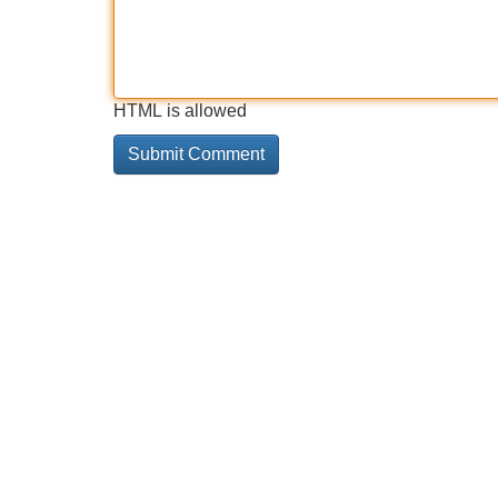
HTML is allowed