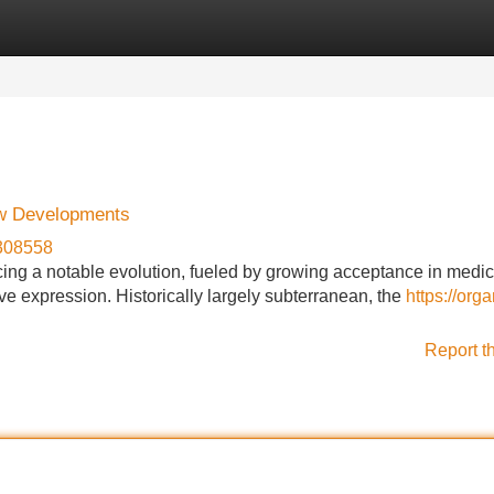
Categories
Register
Login
ew Developments
e308558
ing a notable evolution, fueled by growing acceptance in medic
ve expression. Historically largely subterranean, the
https://orga
Report t