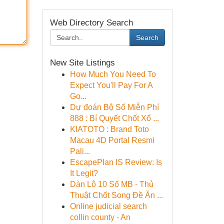
Web Directory Search
Search
New Site Listings
How Much You Need To
Expect You'll Pay For A
Go...
Dự đoán Bộ Số Miễn Phí
888 : Bí Quyết Chốt Xổ ...
KIATOTO : Brand Toto
Macau 4D Portal Resmi
Pali...
EscapePlan IS Review: Is
It Legit?
Dàn Lô 10 Số MB - Thủ
Thuật Chốt Song Đề Ăn ...
Online judicial search
collin county - An