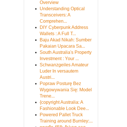
Overview
Understanding Optical
Transceivers: A
Comprehen...
DIY Cyberpunk Address
Wallets : A Full T...
Baju Akad Nikah: Sumber
Pakaian Upacara Sa...
South Australia's Property
Investment : Your ...
Schwanzgeiles Amateur
Luder In versautem
Austri...
Popraw Posturę Bez
Wygowywania Się: Model
Trene...
{copyright Australia: A
Fashionable Look Dee...
Powered Pallet Truck
Training around Burnley:...