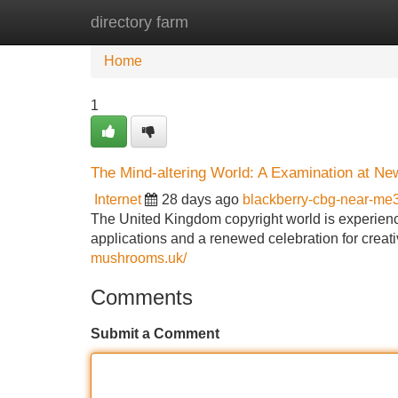
directory farm
Home
New Site Listings
Add Site
Home
1
The Mind-altering World: A Examination at N
Internet
28 days ago
blackberry-cbg-near-m
The United Kingdom copyright world is experienc
applications and a renewed celebration for creati
mushrooms.uk/
Comments
Submit a Comment