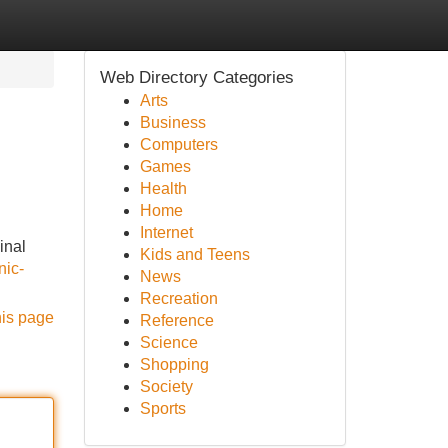
Web Directory Categories
Arts
Business
Computers
Games
Health
Home
Internet
inal
Kids and Teens
nic-
News
Recreation
his page
Reference
Science
Shopping
Society
Sports