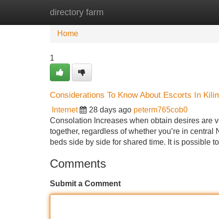
directory farm
Home
New Site Listings
Add Site
Home
1
Considerations To Know About Escorts In Kili
Internet
28 days ago
peterm765cob0
Consolation Increases when obtain desires are ver
together, regardless of whether you’re in centra
beds side by side for shared time. It is possible t
Comments
Submit a Comment