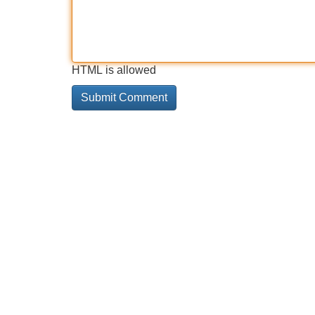
HTML is allowed