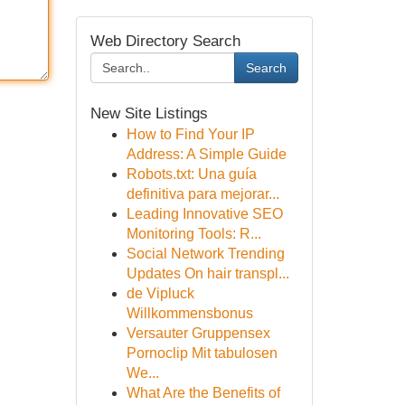
Web Directory Search
Search
New Site Listings
How to Find Your IP
Address: A Simple Guide
Robots.txt: Una guía
definitiva para mejorar...
Leading Innovative SEO
Monitoring Tools: R...
Social Network Trending
Updates On hair transpl...
de Vipluck
Willkommensbonus
Versauter Gruppensex
Pornoclip Mit tabulosen
We...
What Are the Benefits of