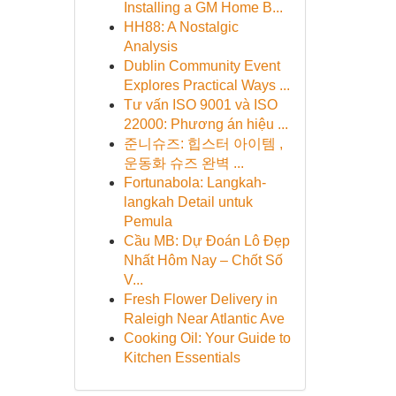
Installing a GM Home B...
HH88: A Nostalgic
Analysis
Dublin Community Event
Explores Practical Ways ...
Tư vấn ISO 9001 và ISO
22000: Phương án hiệu ...
준니슈즈: 힙스터 아이템 ,
운동화 슈즈 완벽 ...
Fortunabola: Langkah-
langkah Detail untuk
Pemula
Cầu MB: Dự Đoán Lô Đẹp
Nhất Hôm Nay – Chốt Số
V...
Fresh Flower Delivery in
Raleigh Near Atlantic Ave
Cooking Oil: Your Guide to
Kitchen Essentials