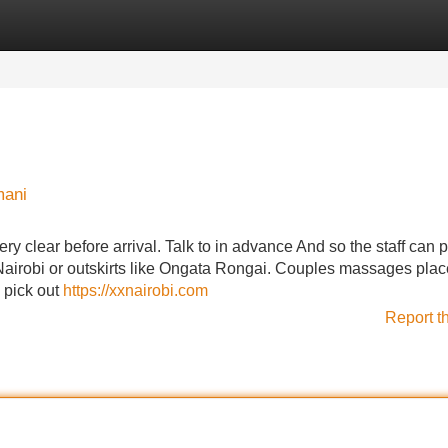
Categories
Register
Login
mani
y clear before arrival. Talk to in advance And so the staff can p
l Nairobi or outskirts like Ongata Rongai. Couples massages pla
o pick out
https://xxnairobi.com
Report t