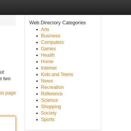
Web Directory Categories
Arts
Business
Computers
Games
Health
Home
Internet
ut
Kids and Teens
ce two
News
Recreation
his page
Reference
Science
Shopping
Society
Sports