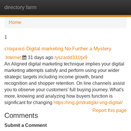
directory farm
Tog
navi
Home
1
εταιρειεσ Digital marketing No Further a Mystery
Internet
31 days ago
ryszardd331tjx9
An Aligned digital marketing technique implies your digital
marketing attempts satisfy and perform using your wider
strategic targets including income growth, brand
recognition and shopper retention. On line channels assist
you to observe your customers’ full buying journey. What's
more, knowing and analyzing how buyers function is
significant for changing
https://vng.gr/stratigiki-vng-digital/
Report this page
Comments
Submit a Comment