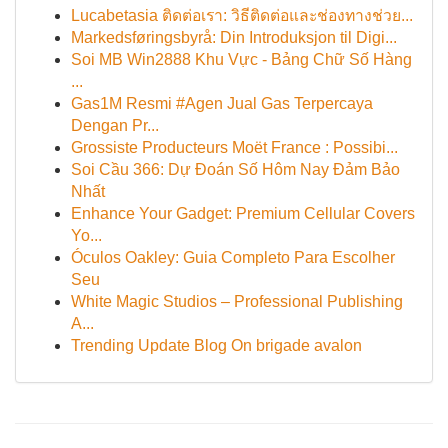
Lucabetasia ติดต่อเรา: วิธีติดต่อและช่องทางช่วย...
Markedsføringsbyrå: Din Introduksjon til Digi...
Soi MB Win2888 Khu Vực - Bảng Chữ Số Hàng
...
Gas1M Resmi #Agen Jual Gas Terpercaya
Dengan Pr...
Grossiste Producteurs Moët France : Possibi...
Soi Cầu 366: Dự Đoán Số Hôm Nay Đảm Bảo
Nhất
Enhance Your Gadget: Premium Cellular Covers
Yo...
Óculos Oakley: Guia Completo Para Escolher
Seu
White Magic Studios – Professional Publishing
A...
Trending Update Blog On brigade avalon