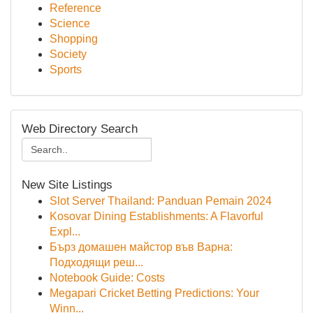
Reference
Science
Shopping
Society
Sports
Web Directory Search
New Site Listings
Slot Server Thailand: Panduan Pemain 2024
Kosovar Dining Establishments: A Flavorful
Expl...
Бърз домашен майстор във Варна:
Подходящи реш...
Notebook Guide: Costs
Megapari Cricket Betting Predictions: Your
Winn...