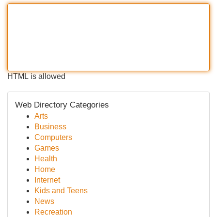
HTML is allowed
Web Directory Categories
Arts
Business
Computers
Games
Health
Home
Internet
Kids and Teens
News
Recreation