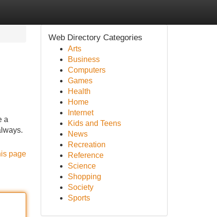
Web Directory Categories
Arts
Business
Computers
Games
Health
Home
Internet
e a
Kids and Teens
always.
News
Recreation
his page
Reference
Science
Shopping
Society
Sports