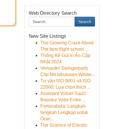
Web Directory Search
Search
New Site Listings
The Growing Craze About
The best flight school ...
Thống Kê Giá In Ấn Cập
Nhật 2024
Versauter Swingerparty
Clip Mit tabulosen Weibe...
Tư vấn ISO 9001 và ISO
22000: Lựa chọn thích ...
Assistant Virtuel SaaS :
Boostez Votre Entre...
Fortunabola: Langkah-
langkah Lengkap untuk
Oran...
The Science of Electric