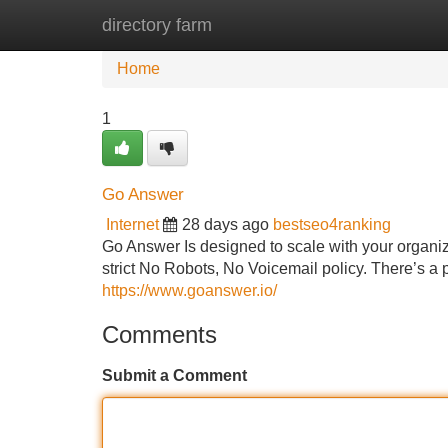
directory farm
Home
New Site Listings
Add Site
Home
1
Go Answer
Internet
28 days ago
bestseo4ranking
Go Answer Is designed to scale with your organiz
strict No Robots, No Voicemail policy. There’s a 
https://www.goanswer.io/
Comments
Submit a Comment