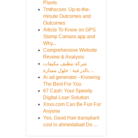
Plants
7mthscore: Up-to-the-
minute Outcomes and
Outcomes
Article To Know on GPS
Stamp Camara app and
Why...
Comprehensive Website
Review & Analysis
شركة تنظيف مكيفات
بالدرعية : حلول ممتازة ...
Ai ad generator - Knowing
The Best For You
67 Cash: Your Speedy
Digital Loan Solution
Xnxx.com Can Be Fun For
Anyone
Yes, Good Hair transplant
cost in ahmedabad Do ...