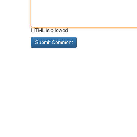
HTML is allowed