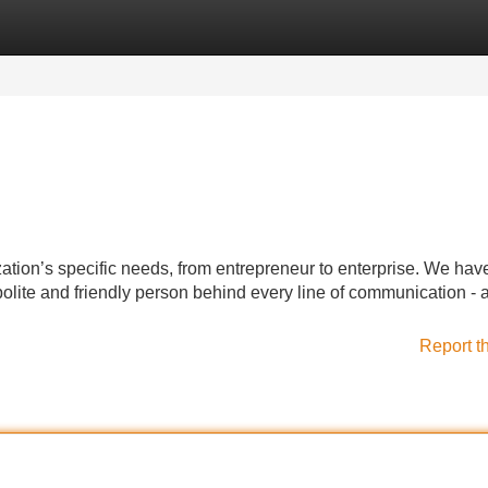
Categories
Register
Login
ation’s specific needs, from entrepreneur to enterprise. We hav
polite and friendly person behind every line of communication - 
Report t