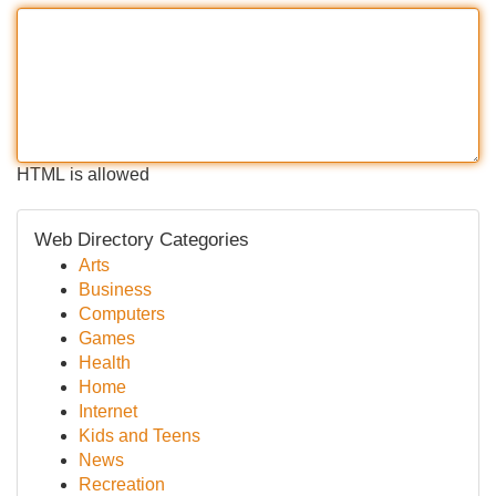
HTML is allowed
Web Directory Categories
Arts
Business
Computers
Games
Health
Home
Internet
Kids and Teens
News
Recreation