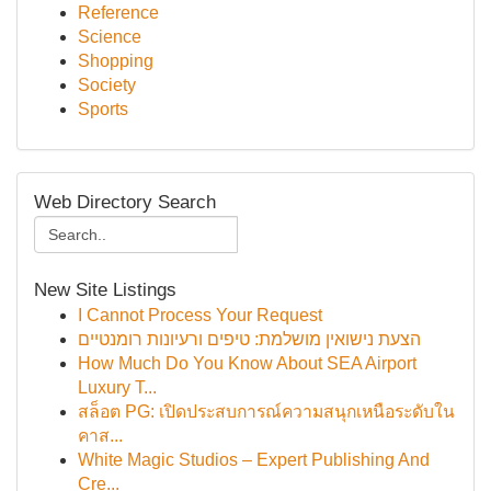
Reference
Science
Shopping
Society
Sports
Web Directory Search
New Site Listings
I Cannot Process Your Request
הצעת נישואין מושלמת: טיפים ורעיונות רומנטיים
How Much Do You Know About SEA Airport
Luxury T...
สล็อต PG: เปิดประสบการณ์ความสนุกเหนือระดับใน
คาส...
White Magic Studios – Expert Publishing And
Cre...