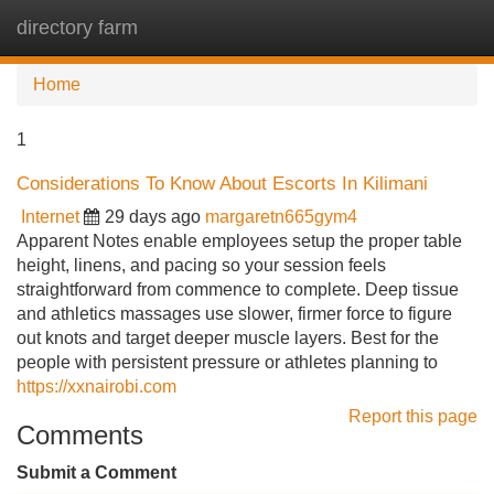
directory farm
Tog
navi
Home
1
Considerations To Know About Escorts In Kilimani
Internet
29 days ago
margaretn665gym4
Apparent Notes enable employees setup the proper table
height, linens, and pacing so your session feels
straightforward from commence to complete. Deep tissue
and athletics massages use slower, firmer force to figure
out knots and target deeper muscle layers. Best for the
people with persistent pressure or athletes planning to
https://xxnairobi.com
Report this page
Comments
Submit a Comment