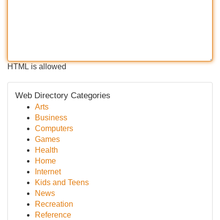
HTML is allowed
Web Directory Categories
Arts
Business
Computers
Games
Health
Home
Internet
Kids and Teens
News
Recreation
Reference