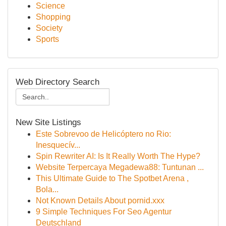
Science
Shopping
Society
Sports
Web Directory Search
New Site Listings
Este Sobrevoo de Helicóptero no Rio:
Inesquecív...
Spin Rewriter AI: Is It Really Worth The Hype?
Website Terpercaya Megadewa88: Tuntunan ...
This Ultimate Guide to The Spotbet Arena ,
Bola...
Not Known Details About pornid.xxx
9 Simple Techniques For Seo Agentur
Deutschland