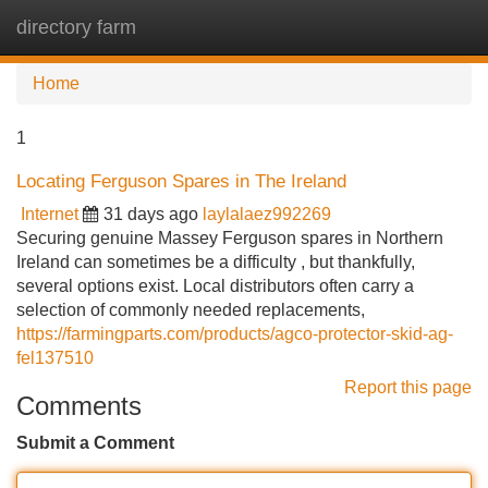
directory farm
Tog
navi
Home
1
Locating Ferguson Spares in The Ireland
Internet
31 days ago
laylalaez992269
Securing genuine Massey Ferguson spares in Northern
Ireland can sometimes be a difficulty , but thankfully,
several options exist. Local distributors often carry a
selection of commonly needed replacements,
https://farmingparts.com/products/agco-protector-skid-ag-
fel137510
Report this page
Comments
Submit a Comment