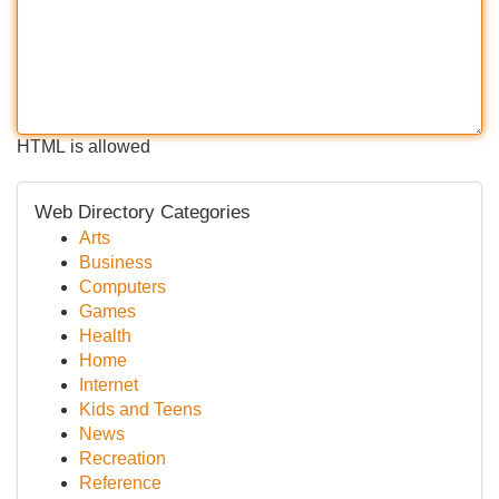
HTML is allowed
Web Directory Categories
Arts
Business
Computers
Games
Health
Home
Internet
Kids and Teens
News
Recreation
Reference