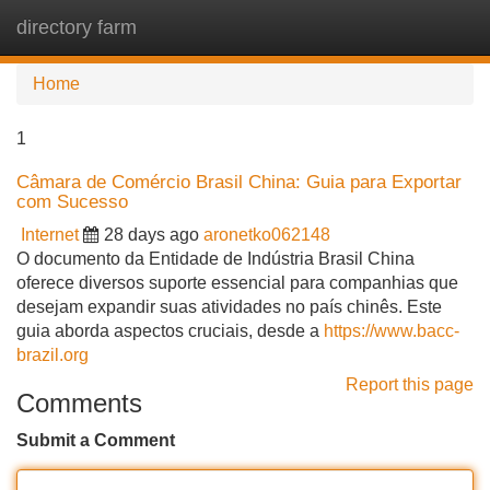
directory farm
Tog
navi
Home
1
Câmara de Comércio Brasil China: Guia para Exportar
com Sucesso
Internet
28 days ago
aronetko062148
O documento da Entidade de Indústria Brasil China
oferece diversos suporte essencial para companhias que
desejam expandir suas atividades no país chinês. Este
guia aborda aspectos cruciais, desde a
https://www.bacc-
brazil.org
Report this page
Comments
Submit a Comment