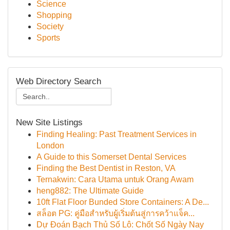
Science
Shopping
Society
Sports
Web Directory Search
New Site Listings
Finding Healing: Past Treatment Services in
London
A Guide to this Somerset Dental Services
Finding the Best Dentist in Reston, VA
Ternakwin: Cara Utama untuk Orang Awam
heng882: The Ultimate Guide
10ft Flat Floor Bunded Store Containers: A De...
สล็อต PG: คู่มือสำหรับผู้เริ่มต้นสู่การคว้าแจ็ค...
Dự Đoán Bạch Thủ Số Lô: Chốt Số Ngày Nay