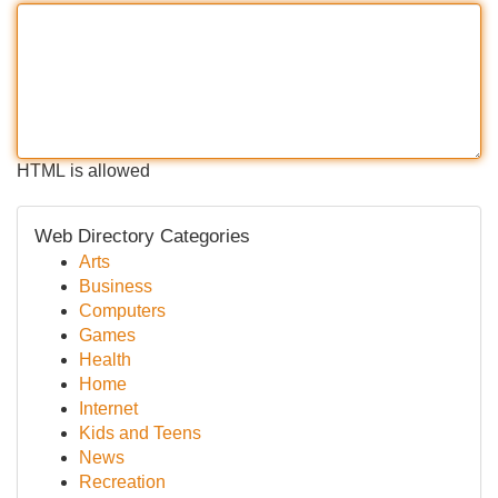
HTML is allowed
Web Directory Categories
Arts
Business
Computers
Games
Health
Home
Internet
Kids and Teens
News
Recreation