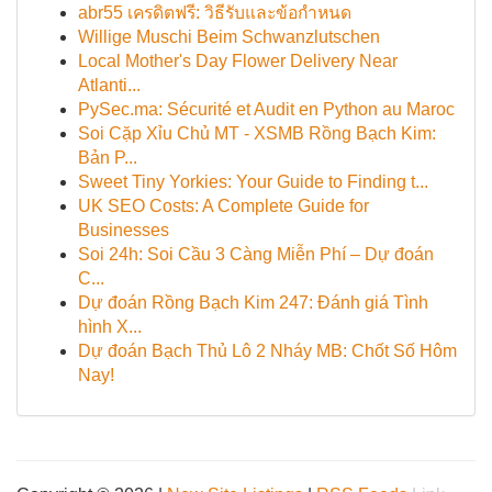
abr55 เครดิตฟรี: วิธีรับและข้อกำหนด
Willige Muschi Beim Schwanzlutschen
Local Mother's Day Flower Delivery Near
Atlanti...
PySec.ma: Sécurité et Audit en Python au Maroc
Soi Cặp Xỉu Chủ MT - XSMB Rồng Bạch Kim:
Bản P...
Sweet Tiny Yorkies: Your Guide to Finding t...
UK SEO Costs: A Complete Guide for
Businesses
Soi 24h: Soi Cầu 3 Càng Miễn Phí – Dự đoán
C...
Dự đoán Rồng Bạch Kim 247: Đánh giá Tình
hình X...
Dự đoán Bạch Thủ Lô 2 Nháy MB: Chốt Số Hôm
Nay!