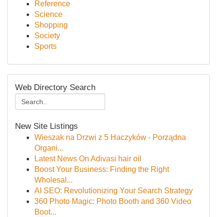
Reference
Science
Shopping
Society
Sports
Web Directory Search
New Site Listings
Wieszak na Drzwi z 5 Haczyków - Porządna
Organi...
Latest News On Adivasi hair oil
Boost Your Business: Finding the Right
Wholesal...
AI SEO: Revolutionizing Your Search Strategy
360 Photo Magic: Photo Booth and 360 Video
Boot...