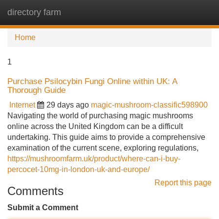
directory farm
Tog
navi
Home
1
Purchase Psilocybin Fungi Online within UK: A
Thorough Guide
Internet
29 days ago
magic-mushroom-classific598900
Navigating the world of purchasing magic mushrooms
online across the United Kingdom can be a difficult
undertaking. This guide aims to provide a comprehensive
examination of the current scene, exploring regulations,
https://mushroomfarm.uk/product/where-can-i-buy-
percocet-10mg-in-london-uk-and-europe/
Report this page
Comments
Submit a Comment