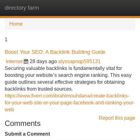
directory farm
Tog
navi
Home
1
Boost Your SEO: A Backlink Building Guide
Internet
28 days ago
alyssapnqp595131
Securing valuable backlinks is fundamentally vital for
boosting your website’s search engine ranking. This easy
guide outlines several effective strategies for obtaining
backlinks from trusted sources.
https://www.fiverr.com/ibrahimouhdana/create-backlinks-
for-your-web-site-or-your-page-facebook-and-ranking-your-
web
Report this page
Comments
Submit a Comment