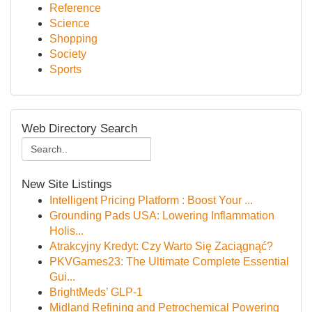
Reference
Science
Shopping
Society
Sports
Web Directory Search
New Site Listings
Intelligent Pricing Platform : Boost Your ...
Grounding Pads USA: Lowering Inflammation
Holis...
Atrakcyjny Kredyt: Czy Warto Się Zaciągnąć?
PKVGames23: The Ultimate Complete Essential
Gui...
BrightMeds’ GLP-1
Midland Refining and Petrochemical Powering