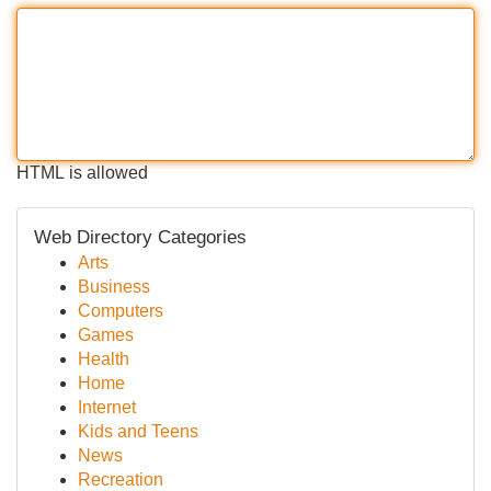
HTML is allowed
Web Directory Categories
Arts
Business
Computers
Games
Health
Home
Internet
Kids and Teens
News
Recreation