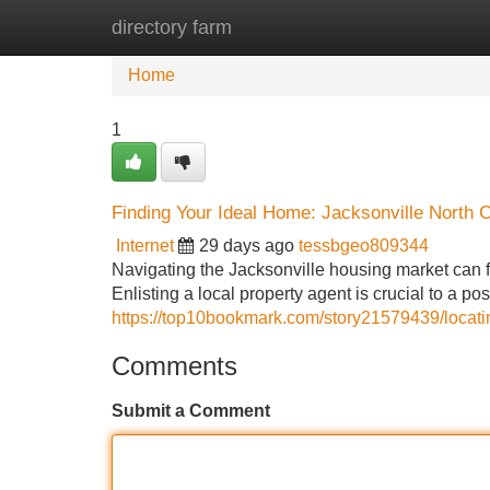
directory farm
Home
New Site Listings
Add Site
Home
1
Finding Your Ideal Home: Jacksonville North 
Internet
29 days ago
tessbgeo809344
Navigating the Jacksonville housing market can f
Enlisting a local property agent is crucial to a po
https://top10bookmark.com/story21579439/locati
Comments
Submit a Comment