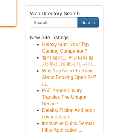
Web Directory Search
Search
New Site Listings
Galaxy Auto: Your Top
Gaming Companion?
활기 넘치는 커뮤니티 찾
기: 주소, 바로가기, 사이...
Why You Need To Know
About Booking Open 24/7
at...
PAE Airport Luxury
Transfer, The Unique
Service...
Details, Fiction And book
cover design
Innovative Quick Dermal
Filler Application:...