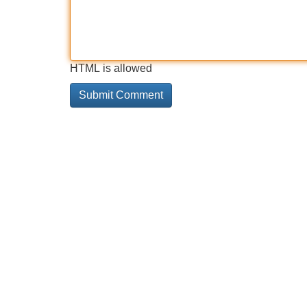
HTML is allowed