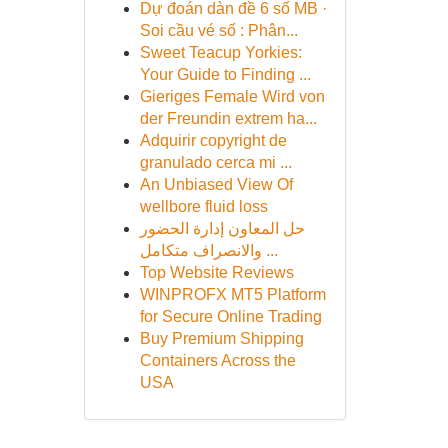
Dự đoán dàn đề 6 số MB ·
Soi cầu vé số : Phân...
Sweet Teacup Yorkies:
Your Guide to Finding ...
Gieriges Female Wird von
der Freundin extrem ha...
Adquirir copyright de
granulado cerca mi ...
An Unbiased View Of
wellbore fluid loss
حل المعاون إدارة الحضور
والانصراف متكامل ...
Top Website Reviews
WINPROFX MT5 Platform
for Secure Online Trading
Buy Premium Shipping
Containers Across the
USA