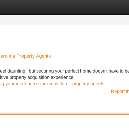
Categories
Register
Login
Carolina Property Agents
eel daunting , but securing your perfect home doesn't have to be
sitive property acquisition experience
ng-your-ideal-home-jacksonville-nc-property-agents
Report t