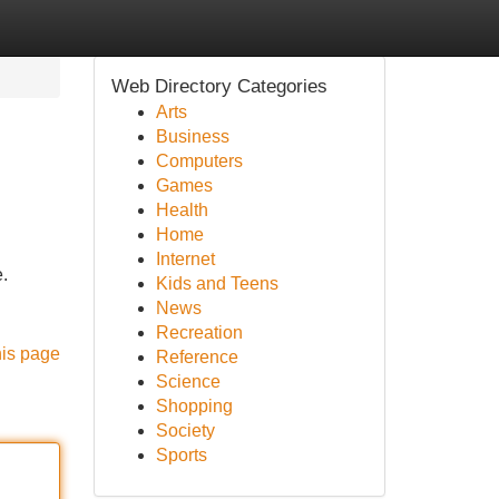
Web Directory Categories
Arts
Business
Computers
Games
Health
Home
Internet
.
Kids and Teens
News
Recreation
his page
Reference
Science
Shopping
Society
Sports