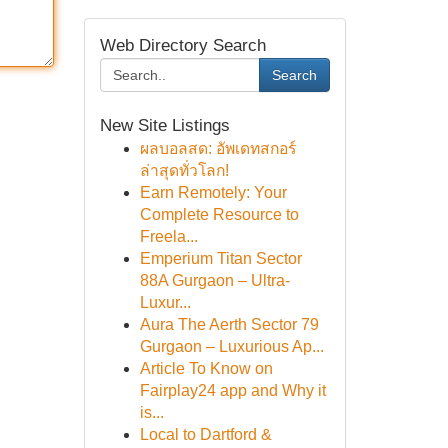
Web Directory Search
Search
New Site Listings
ผลบอลสด: อัพเดทสกอร์
ล่าสุดทั่วโลก!
Earn Remotely: Your
Complete Resource to
Freela...
Emperium Titan Sector
88A Gurgaon – Ultra-
Luxur...
Aura The Aerth Sector 79
Gurgaon – Luxurious Ap...
Article To Know on
Fairplay24 app and Why it
is...
Local to Dartford &