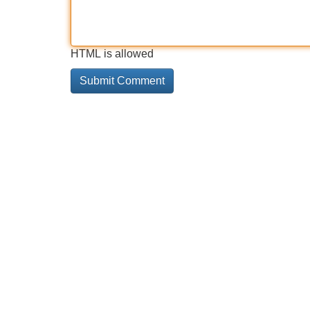
HTML is allowed