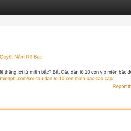
Categories
Register
Login
 Quyết Nắm Rõ Bạc
ể thắng lợi từ miền bắc? Bắt Cầu dàn lô 10 con vip miền bắc 
bmienphi.com/soi-cau-dan-lo-10-con-mien-bac-cao-cap/
Report t