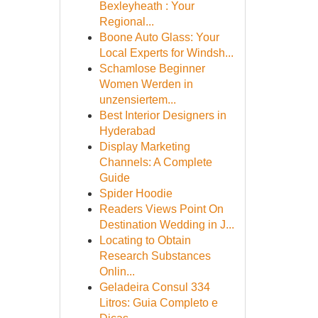
Bexleyheath : Your
Regional...
Boone Auto Glass: Your
Local Experts for Windsh...
Schamlose Beginner
Women Werden in
unzensiertem...
Best Interior Designers in
Hyderabad
Display Marketing
Channels: A Complete
Guide
Spider Hoodie
Readers Views Point On
Destination Wedding in J...
Locating to Obtain
Research Substances
Onlin...
Geladeira Consul 334
Litros: Guia Completo e