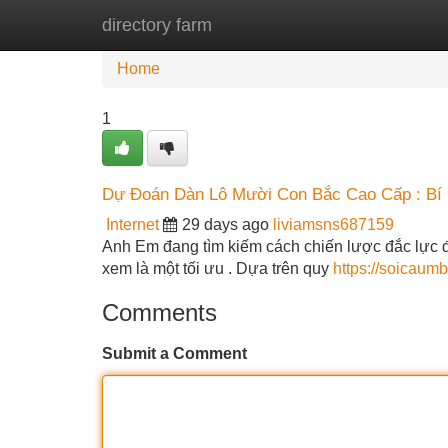
directory farm
Home
New Site Listings
Add Site
Home
1
Dự Đoán Dàn Lô Mười Con Bắc Cao Cấp : Bí
Internet
29 days ago
liviamsns687159
Anh Em đang tìm kiếm cách chiến lược đắc lực đ
xem là một tối ưu . Dựa trên quy
https://soicaum
Comments
Submit a Comment