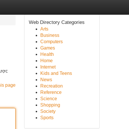
Web Directory Categories
Arts
Business
Computers
Games
Health
Home
Internet
được
Kids and Teens
News
his page
Recreation
Reference
Science
Shopping
Society
Sports