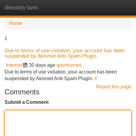
directory farm
Tog
navi
Home
1
Due to terms of use violation, your account has been
suspended by Akismet Anti-Spam Plugin.
Internet
30 days ago
qqvnhomes
Due to terms of use violation, your account has been
suspended by Akismet Anti-Spam Plugin.
#
Report this page
Comments
Submit a Comment