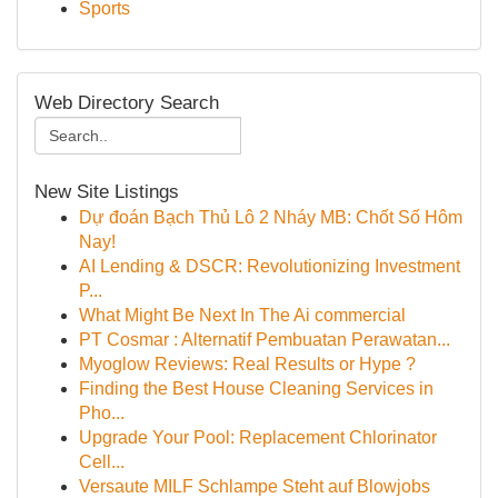
Sports
Web Directory Search
New Site Listings
Dự đoán Bạch Thủ Lô 2 Nháy MB: Chốt Số Hôm
Nay!
AI Lending & DSCR: Revolutionizing Investment
P...
What Might Be Next In The Ai commercial
PT Cosmar : Alternatif Pembuatan Perawatan...
Myoglow Reviews: Real Results or Hype ?
Finding the Best House Cleaning Services in
Pho...
Upgrade Your Pool: Replacement Chlorinator
Cell...
Versaute MILF Schlampe Steht auf Blowjobs