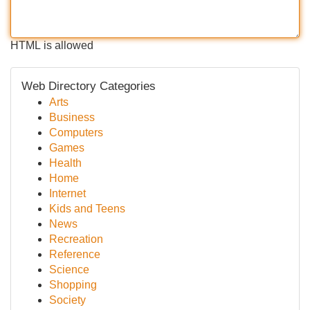
HTML is allowed
Web Directory Categories
Arts
Business
Computers
Games
Health
Home
Internet
Kids and Teens
News
Recreation
Reference
Science
Shopping
Society