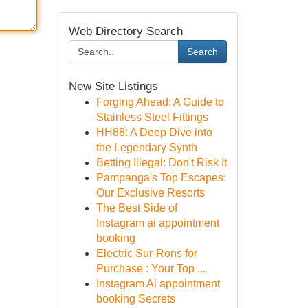
Web Directory Search
Search
New Site Listings
Forging Ahead: A Guide to
Stainless Steel Fittings
HH88: A Deep Dive into
the Legendary Synth
Betting Illegal: Don't Risk It
Pampanga's Top Escapes:
Our Exclusive Resorts
The Best Side of
Instagram ai appointment
booking
Electric Sur-Rons for
Purchase : Your Top ...
Instagram Ai appointment
booking Secrets