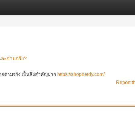
Categories
Register
Login
และจ่ายจริง?
่ายตามจริง เป็นสิ่งสำคัญมาก
https://shopnetdy.com/
Report t