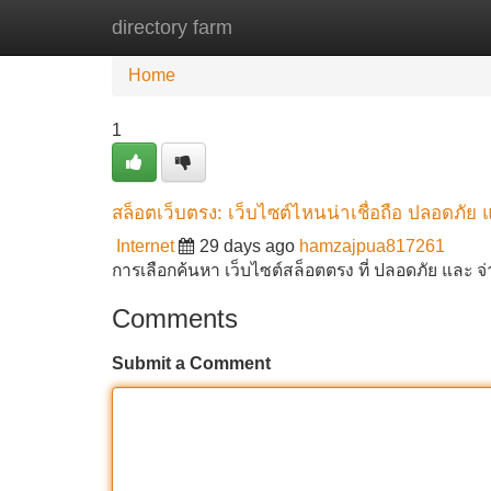
directory farm
Home
New Site Listings
Add Site
Home
1
สล็อตเว็บตรง: เว็บไซต์ไหนน่าเชื่อถือ ปลอดภัย 
Internet
29 days ago
hamzajpua817261
การเลือกค้นหา เว็บไซต์สล็อตตรง ที่ ปลอดภัย และ จ
Comments
Submit a Comment