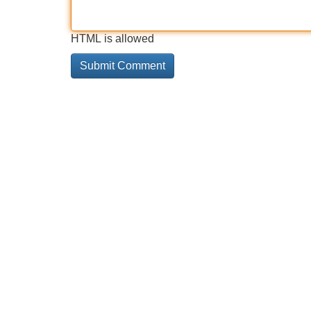
HTML is allowed