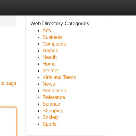
Web Directory Categories
Arts
Business
Computers
Games
Health
Home
Internet
Kids and Teens
his page
News
Recreation
Reference
Science
Shopping
Society
Sports