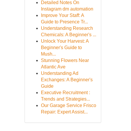
Detailed Notes On
Instagram dm automation
Improve Your Staff: A
Guide to Presence Tr...
Understanding Research
Chemicals: A Beginner's ...
Unlock Your Harvest: A
Beginner's Guide to
Mush...
Stunning Flowers Near
Atlantic Ave
Understanding Ad
Exchanges: A Beginner's
Guide
Executive Recruitment :
Trends and Strategies...
Our Garage Service Frisco
Repair: Expert Assist...