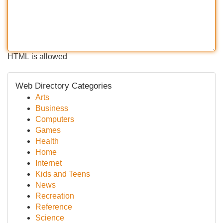
HTML is allowed
Web Directory Categories
Arts
Business
Computers
Games
Health
Home
Internet
Kids and Teens
News
Recreation
Reference
Science