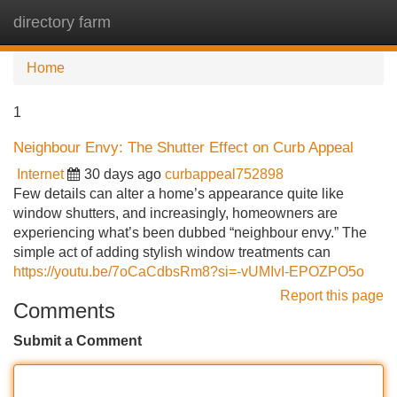
directory farm
Tog
navi
Home
1
Neighbour Envy: The Shutter Effect on Curb Appeal
Internet
30 days ago
curbappeal752898
Few details can alter a home’s appearance quite like
window shutters, and increasingly, homeowners are
experiencing what’s been dubbed “neighbour envy.” The
simple act of adding stylish window treatments can
https://youtu.be/7oCaCdbsRm8?si=-vUMIvI-EPOZPO5o
Report this page
Comments
Submit a Comment