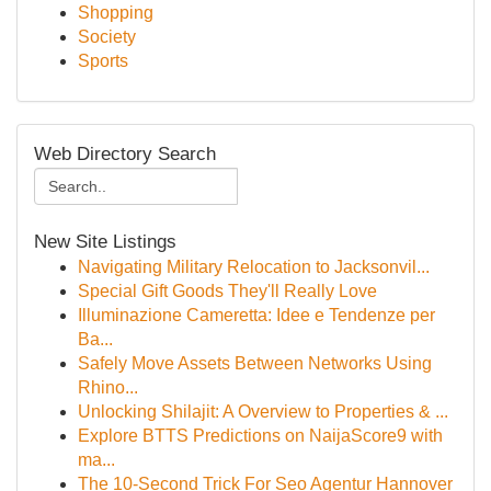
Shopping
Society
Sports
Web Directory Search
New Site Listings
Navigating Military Relocation to Jacksonvil...
Special Gift Goods They'll Really Love
Illuminazione Cameretta: Idee e Tendenze per
Ba...
Safely Move Assets Between Networks Using
Rhino...
Unlocking Shilajit: A Overview to Properties & ...
Explore BTTS Predictions on NaijaScore9 with
ma...
The 10-Second Trick For Seo Agentur Hannover