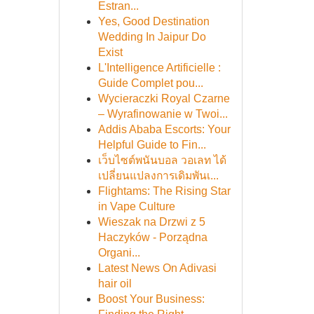
Estran...
Yes, Good Destination
Wedding In Jaipur Do
Exist
L'Intelligence Artificielle :
Guide Complet pou...
Wycieraczki Royal Czarne
– Wyrafinowanie w Twoi...
Addis Ababa Escorts: Your
Helpful Guide to Fin...
เว็บไซต์พนันบอล วอเลท ได้
เปลี่ยนแปลงการเดิมพันเ...
Flightams: The Rising Star
in Vape Culture
Wieszak na Drzwi z 5
Haczyków - Porządna
Organi...
Latest News On Adivasi
hair oil
Boost Your Business: