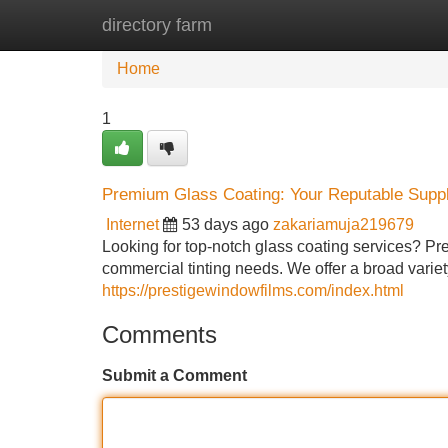
directory farm
Home
New Site Listings
Add Site
Home
1
Premium Glass Coating: Your Reputable Suppl
Internet
53 days ago
zakariamuja219679
Looking for top-notch glass coating services? Pre
commercial tinting needs. We offer a broad variety 
https://prestigewindowfilms.com/index.html
Comments
Submit a Comment