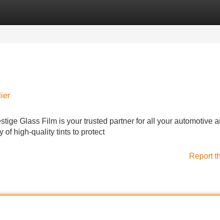
Categories
Register
Login
ier
stige Glass Film is your trusted partner for all your automotive 
of high-quality tints to protect
Report t