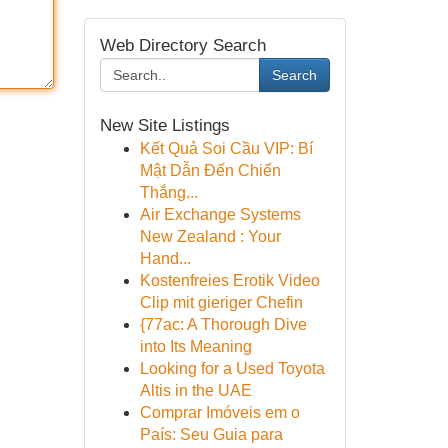
Web Directory Search
Search
New Site Listings
Kết Quả Soi Cầu VIP: Bí
Mật Dẫn Đến Chiến
Thắng...
Air Exchange Systems
New Zealand : Your
Hand...
Kostenfreies Erotik Video
Clip mit gieriger Chefin
{77ac: A Thorough Dive
into Its Meaning
Looking for a Used Toyota
Altis in the UAE
Comprar Imóveis em o
País: Seu Guia para