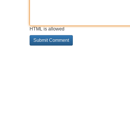
HTML is allowed