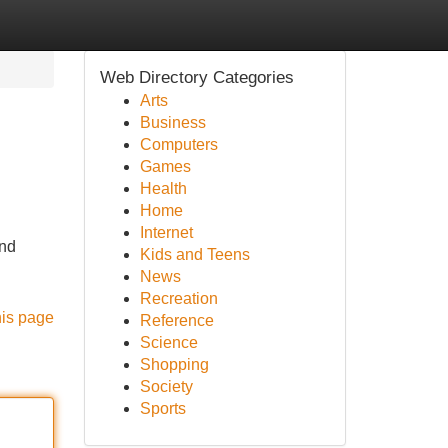
Web Directory Categories
Arts
Business
Computers
Games
Health
Home
Internet
and
Kids and Teens
News
Recreation
his page
Reference
Science
Shopping
Society
Sports