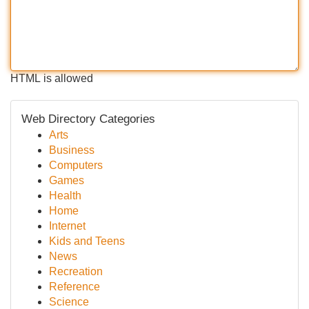
HTML is allowed
Web Directory Categories
Arts
Business
Computers
Games
Health
Home
Internet
Kids and Teens
News
Recreation
Reference
Science