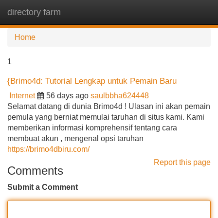
directory farm
Tog
navi
Home
1
{Brimo4d: Tutorial Lengkap untuk Pemain Baru
Internet
56 days ago
saulbbha624448
Selamat datang di dunia Brimo4d ! Ulasan ini akan pemain
pemula yang berniat memulai taruhan di situs kami. Kami
memberikan informasi komprehensif tentang cara
membuat akun , mengenal opsi taruhan
https://brimo4dbiru.com/
Report this page
Comments
Submit a Comment