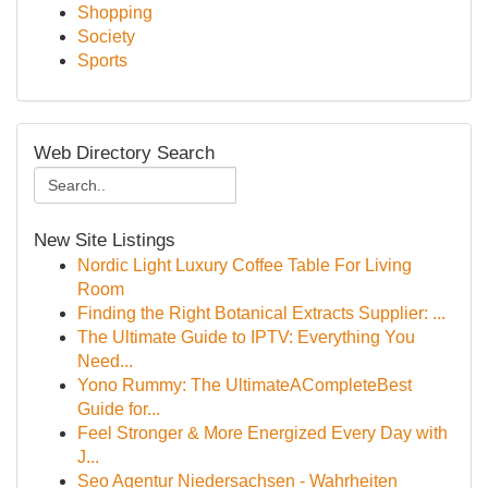
Shopping
Society
Sports
Web Directory Search
New Site Listings
Nordic Light Luxury Coffee Table For Living
Room
Finding the Right Botanical Extracts Supplier: ...
The Ultimate Guide to IPTV: Everything You
Need...
Yono Rummy: The UltimateACompleteBest
Guide for...
Feel Stronger & More Energized Every Day with
J...
Seo Agentur Niedersachsen - Wahrheiten