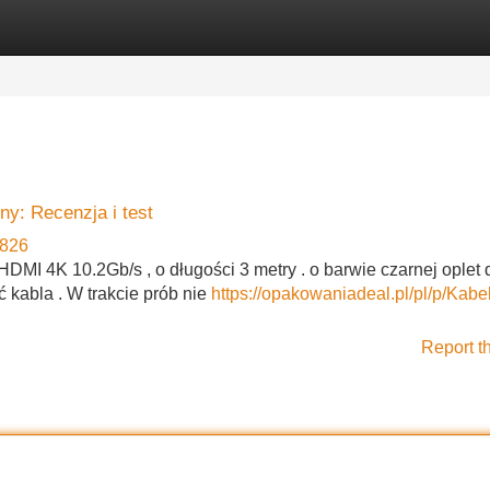
Categories
Register
Login
y: Recenzja i test
826
MI 4K 10.2Gb/s , o długości 3 metry . o barwie czarnej oplet 
 kabla . W trakcie prób nie
https://opakowaniadeal.pl/pl/p/Kab
Report t