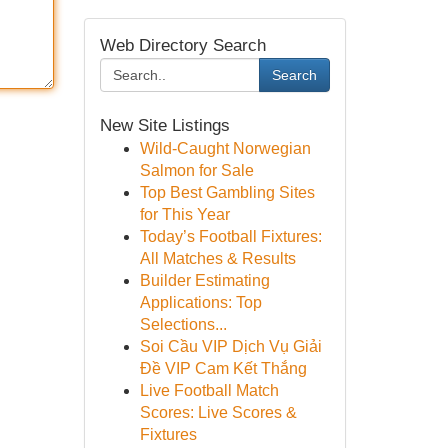
Web Directory Search
Search
New Site Listings
Wild-Caught Norwegian
Salmon for Sale
Top Best Gambling Sites
for This Year
Today’s Football Fixtures:
All Matches & Results
Builder Estimating
Applications: Top
Selections...
Soi Cầu VIP Dịch Vụ Giải
Đề VIP Cam Kết Thắng
Live Football Match
Scores: Live Scores &
Fixtures