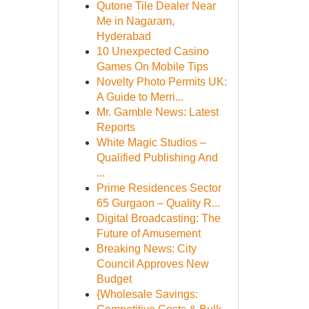
Qutone Tile Dealer Near
Me in Nagaram,
Hyderabad
10 Unexpected Casino
Games On Mobile Tips
Novelty Photo Permits UK:
A Guide to Merri...
Mr. Gamble News: Latest
Reports
White Magic Studios –
Qualified Publishing And
...
Prime Residences Sector
65 Gurgaon – Quality R...
Digital Broadcasting: The
Future of Amusement
Breaking News: City
Council Approves New
Budget
{Wholesale Savings: