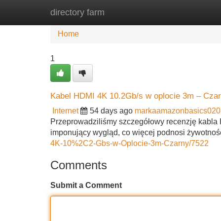
directory farm
Home
New Site Listings
Add Site
Home
1
Kabel HDMI 4K 10.2Gb/s w oplocie 3m – Czarn
Internet
54 days ago
markaamazonbasics020
Przeprowadziliśmy szczegółowy recenzję kabla HD
imponujący wygląd, co więcej podnosi żywotność
4K-10%2C2-Gbs-w-Oplocie-3m-Czarny/7522
Comments
Submit a Comment