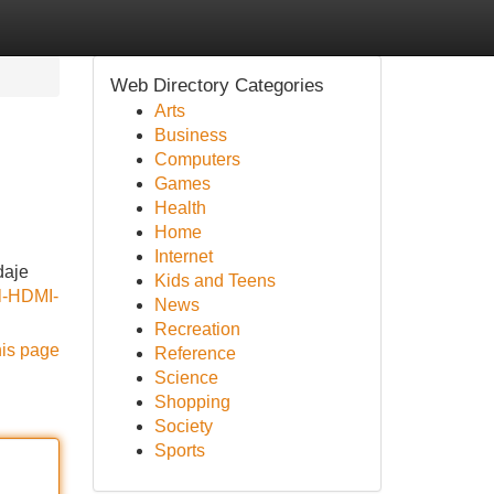
Web Directory Categories
Arts
Business
Computers
Games
Health
Home
Internet
daje
Kids and Teens
el-HDMI-
News
Recreation
his page
Reference
Science
Shopping
Society
Sports