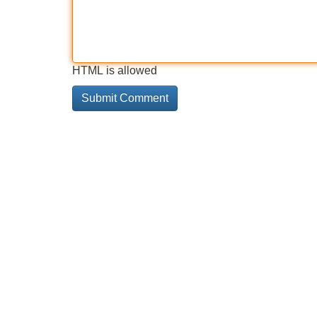
HTML is allowed