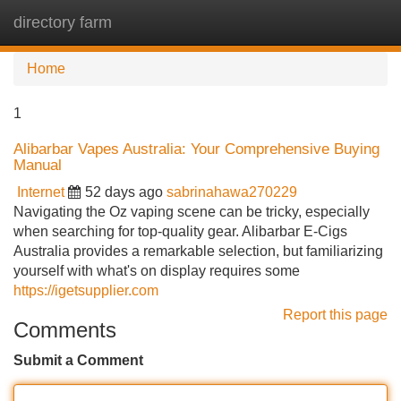
directory farm
Tog
navi
Home
1
Alibarbar Vapes Australia: Your Comprehensive Buying
Manual
Internet
52 days ago
sabrinahawa270229
Navigating the Oz vaping scene can be tricky, especially
when searching for top-quality gear. Alibarbar E-Cigs
Australia provides a remarkable selection, but familiarizing
yourself with what's on display requires some
https://igetsupplier.com
Report this page
Comments
Submit a Comment