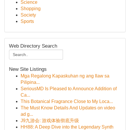
Science
Shopping
Society
Sports
Web Directory Search
New Site Listings
Mga Regalong Kapaskuhan ng ang Ilaw sa
Pilipina...
SeriousMD Is Pleased to Announce Addition of
Ca...
This Botanical Fragrance Close to My Loca...
The Must Know Details And Updates on video
ad g...
J9九游会: 游戏体验彻底升级
HH88: A Deep Dive into the Legendary Synth