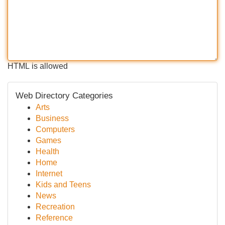
HTML is allowed
Web Directory Categories
Arts
Business
Computers
Games
Health
Home
Internet
Kids and Teens
News
Recreation
Reference