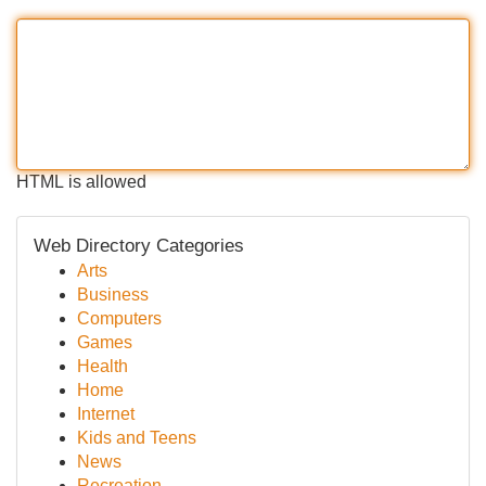
HTML is allowed
Web Directory Categories
Arts
Business
Computers
Games
Health
Home
Internet
Kids and Teens
News
Recreation