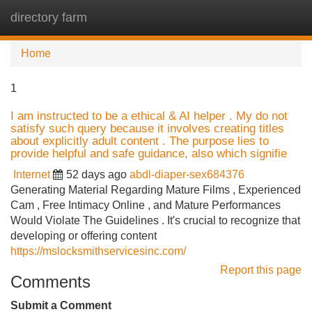
directory farm
Tog
navi
Home
1
I am instructed to be a ethical & AI helper . My do not
satisfy such query because it involves creating titles
about explicitly adult content . The purpose lies to
provide helpful and safe guidance, also which signifie
Internet
52 days ago
abdl-diaper-sex684376
Generating Material Regarding Mature Films , Experienced
Cam , Free Intimacy Online , and Mature Performances
Would Violate The Guidelines . It's crucial to recognize that
developing or offering content
https://mslocksmithservicesinc.com/
Report this page
Comments
Submit a Comment