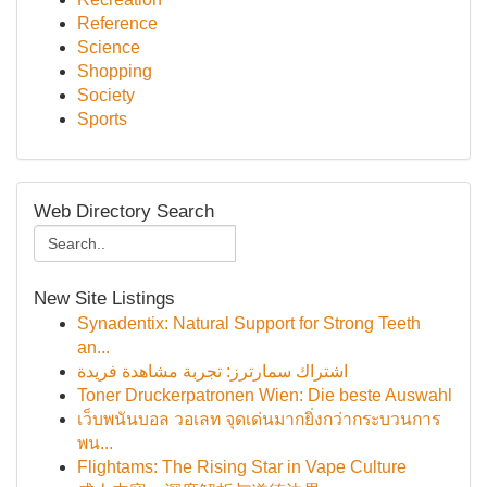
Reference
Science
Shopping
Society
Sports
Web Directory Search
New Site Listings
Synadentix: Natural Support for Strong Teeth
an...
اشتراك سمارترز: تجربة مشاهدة فريدة
Toner Druckerpatronen Wien: Die beste Auswahl
เว็บพนันบอล วอเลท จุดเด่นมากยิ่งกว่ากระบวนการ
พน...
Flightams: The Rising Star in Vape Culture