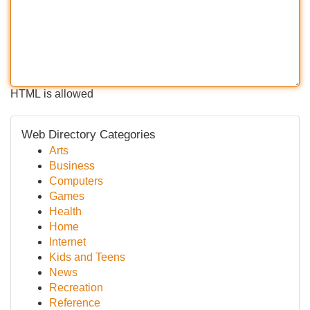
HTML is allowed
Web Directory Categories
Arts
Business
Computers
Games
Health
Home
Internet
Kids and Teens
News
Recreation
Reference