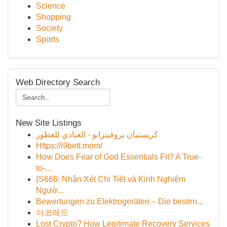
Science
Shopping
Society
Sports
Web Directory Search
New Site Listings
كريستيان بروفينزانو - العبادي للعطور
Https://i9bett.mom/
How Does Fear of God Essentials Fit? A True-
to-...
{S666: Nhận Xét Chi Tiết và Kinh Nghiệm
Ngườ...
Bewertungen zu Elektrogeräten – Die besten...
야코레드
Lost Crypto? How Legitimate Recovery Services