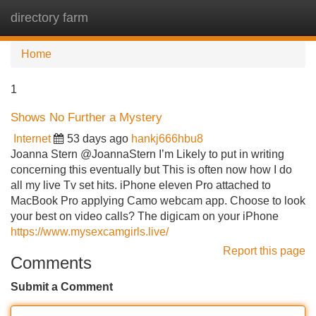
directory farm
Tog
navi
Home
1
Shows No Further a Mystery
Internet
53 days ago
hankj666hbu8
Joanna Stern @JoannaStern I’m Likely to put in writing
concerning this eventually but This is often now how I do
all my live Tv set hits. iPhone eleven Pro attached to
MacBook Pro applying Camo webcam app. Choose to look
your best on video calls? The digicam on your iPhone
https://www.mysexcamgirls.live/
Report this page
Comments
Submit a Comment