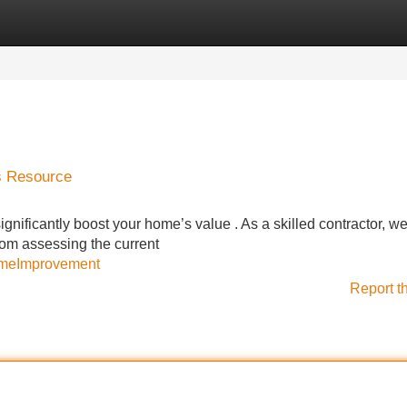
Categories
Register
Login
s Resource
significantly boost your home’s value . As a skilled contractor, 
From assessing the current
omeImprovement
Report t