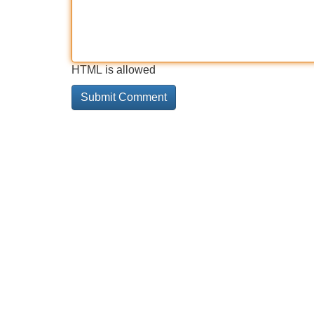
HTML is allowed