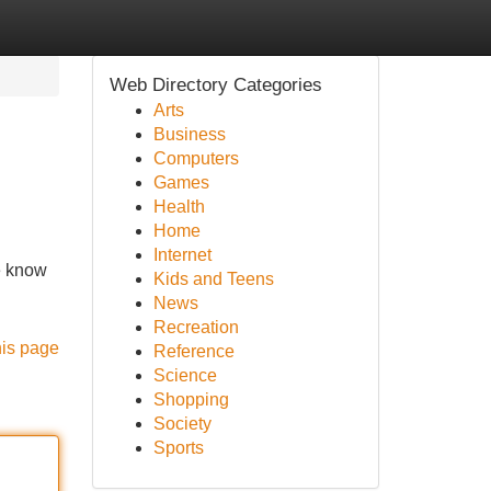
Web Directory Categories
Arts
Business
Computers
Games
Health
Home
Internet
we know
Kids and Teens
News
Recreation
his page
Reference
Science
Shopping
Society
Sports