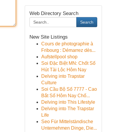
Web Directory Search
Search
New Site Listings
Cours de photographie à
Fribourg : Démarrez dès...
Aufstellpool shop
Soi Đặc Biệt MN: Chốt Số
Hút Tài Lộc Hôm Nay
Delving into Trapstar
Culture
Soi Cầu Bộ Số 7777 - Cao
Bắt Số Hôm Nay Chố...
Delving into This Lifestyle
Delving into The Trapstar
Life
Seo Für Mittelständische
Unternehmen Dinge, Die...