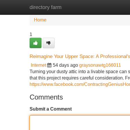
directory farm
Home
New Site Listings
Add Site
Home
1
Reimagine Your Upper Space: A Professional'
Internet
54 days ago
graysonawtg166011
Turning your dusty attic into a livable space can 
that this project requires careful consideration. 
https://www.facebook.com/ContractingGeniusH
Comments
Submit a Comment