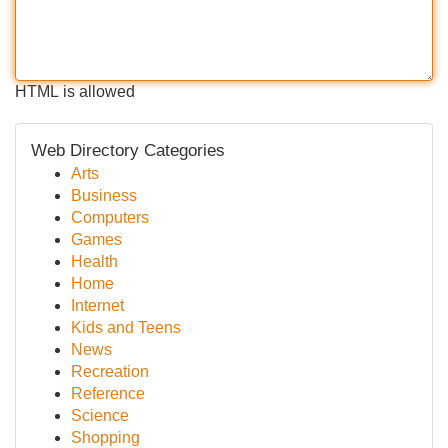
HTML is allowed
Web Directory Categories
Arts
Business
Computers
Games
Health
Home
Internet
Kids and Teens
News
Recreation
Reference
Science
Shopping