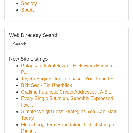
Society
Sports
Web Directory Search
New Site Listings
Pułapka ultrafioletowa – Efektywna Eliminacja
P...
Toyota Engines for Purchase : Your Import S...
B2b Seo - Ein Überblick
Crafting Futuristic Crypto Addresses : A S...
Every Single Situation, Superbly Expressed-
flow...
Simple Weight Loss Strategies You Can Start
Today
Mens Long-Term Foundation: Establishing a
Relia...