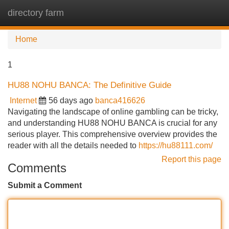
directory farm
Tog
navi
Home
1
HU88 NOHU BANCA: The Definitive Guide
Internet
56 days ago
banca416626
Navigating the landscape of online gambling can be tricky,
and understanding HU88 NOHU BANCA is crucial for any
serious player. This comprehensive overview provides the
reader with all the details needed to
https://hu88111.com/
Report this page
Comments
Submit a Comment