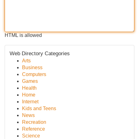
HTML is allowed
Web Directory Categories
Arts
Business
Computers
Games
Health
Home
Internet
Kids and Teens
News
Recreation
Reference
Science