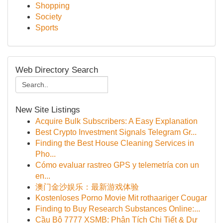
Shopping
Society
Sports
Web Directory Search
New Site Listings
Acquire Bulk Subscribers: A Easy Explanation
Best Crypto Investment Signals Telegram Gr...
Finding the Best House Cleaning Services in
Pho...
Cómo evaluar rastreo GPS y telemetría con un
en...
澳门金沙娱乐：最新游戏体验
Kostenloses Porno Movie Mit rothaariger Cougar
Finding to Buy Research Substances Online:...
Cầu Bộ 7777 XSMB: Phân Tích Chi Tiết & Dự