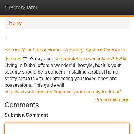
directory farm
Tog
navi
Home
1
Secure Your Dubai Home : A Safety System Overview
Internet
53 days ago
affordablehomesecurityso296294
Living in Dubai offers a wonderful lifestyle, but it is your
security should be a concern. Installing a robust home
safety setup is vital for protecting your loved ones and
possessions. This guide will
https://cctvsolutions.net/improve-your-security-in-dubai/
Report this page
Comments
Submit a Comment