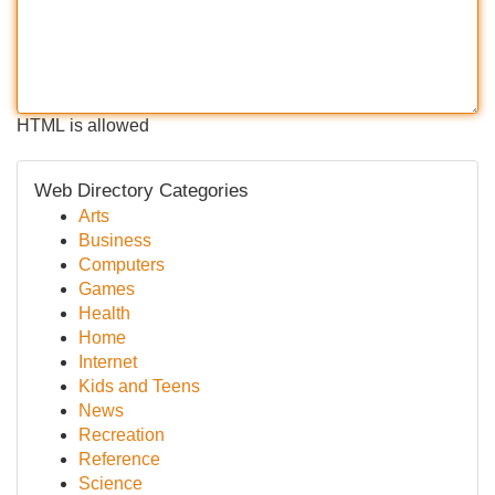
HTML is allowed
Web Directory Categories
Arts
Business
Computers
Games
Health
Home
Internet
Kids and Teens
News
Recreation
Reference
Science