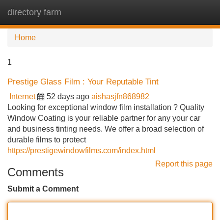
directory farm
Tog
navi
Home
1
Prestige Glass Film : Your Reputable Tint
Internet
52 days ago
aishasjfn868982
Looking for exceptional window film installation ? Quality
Window Coating is your reliable partner for any your car
and business tinting needs. We offer a broad selection of
durable films to protect
https://prestigewindowfilms.com/index.html
Report this page
Comments
Submit a Comment