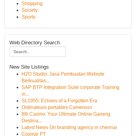
Shopping
Society
Sports
Web Directory Search
New Site Listings
H2O Studio: Jasa Pembuatan Website
Berkualitas...
SAP BTP Integration Suite corporate Training
in...
SL1955: Echoes of a Forgotten Era
Ordinateurs portables Cameroun
88i Casino: Your Ultimate Online Gaming
Destina...
Latest News On branding agency in chennai
Cosmar PT