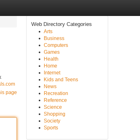
Web Directory Categories
Arts
Business
Computers
Games
Health
Home
Internet
k
Kids and Teens
als.com
News
his page
Recreation
Reference
Science
Shopping
Society
Sports