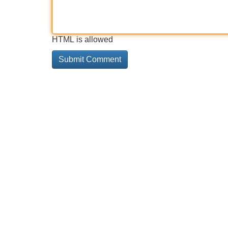
HTML is allowed