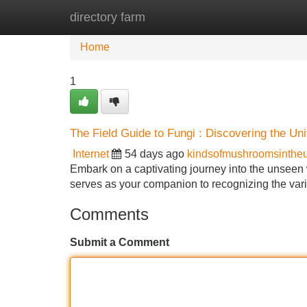
directory farm
Home
New Site Listings
Add Site
Home
1
The Field Guide to Fungi : Discovering the Uni
Internet
54 days ago
kindsofmushroomsinthe
Embark on a captivating journey into the unsee
serves as your companion to recognizing the varie
Comments
Submit a Comment