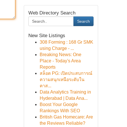
Web Directory Search
Search
New Site Listings
308 Forming : 168 Gr SMK
using Charge - ...
Breaking News: One
Place - Today's Area
Reports
สล็อต PG: เปิดประสบการณ์
ความสนุกเหนือระดับใน
คาส...
Data Analytics Training in
Hyderabad | Data Ana...
Boost Your Google
Rankings With SEO
British Gas Homecare: Are
the Reviews Reliable?