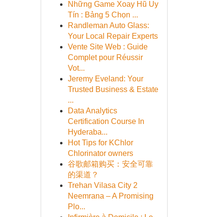
Những Game Xoay Hũ Uy
Tín : Bảng 5 Chọn ...
Randleman Auto Glass:
Your Local Repair Experts
Vente Site Web : Guide
Complet pour Réussir
Vot...
Jeremy Eveland: Your
Trusted Business & Estate
...
Data Analytics
Certification Course In
Hyderaba...
Hot Tips for KChlor
Chlorinator owners
谷歌邮箱购买：安全可靠
的渠道？
Trehan Vilasa City 2
Neemrana – A Promising
Plo...