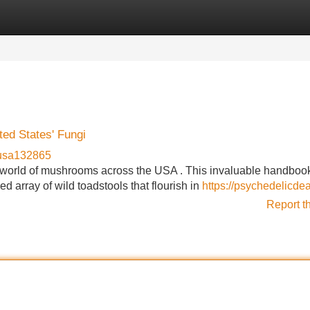
Categories
Register
Login
ted States' Fungi
usa132865
n world of mushrooms across the USA . This invaluable handboo
d array of wild toadstools that flourish in
https://psychedelicde
Report t