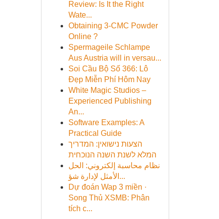
Review: Is It the Right
Wate...
Obtaining 3-CMC Powder
Online ?
Spermageile Schlampe
Aus Austria will in versau...
Soi Cầu Bộ Số 366: Lô
Đẹp Miễn Phí Hôm Nay
White Magic Studios –
Experienced Publishing
An...
Software Examples: A
Practical Guide
הצעות נישואין: המדריך
המלא לשנת השנה הנוכחית
نظام محاسبة إلكتروني: الحل
الأمثل لإدارة شؤ...
Dự đoán Wap 3 miền ·
Song Thủ XSMB: Phân
tích c...