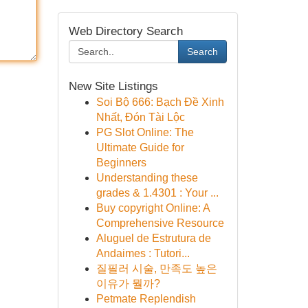
Web Directory Search
Search
New Site Listings
Soi Bộ 666: Bạch Đề Xinh
Nhất, Đón Tài Lộc
PG Slot Online: The
Ultimate Guide for
Beginners
Understanding these
grades & 1.4301 : Your ...
Buy copyright Online: A
Comprehensive Resource
Aluguel de Estrutura de
Andaimes : Tutori...
질필러 시술, 만족도 높은
이유가 뭘까?
Petmate Replendish