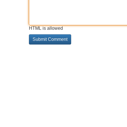
HTML is allowed