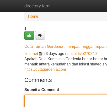
directory farm
Home
New Site Listings
Add Site
Home
1
Duta Taman Gardenia : Tempat Tinggal Impian
Internet
53 days ago
rtp-slot-live270240
Apakah Duta Kompleks Gardenia benar-benar hu
menarik antara kemudahan dan lokasi strategi
https://dutagardenia.com
Comments
Submit a Comment