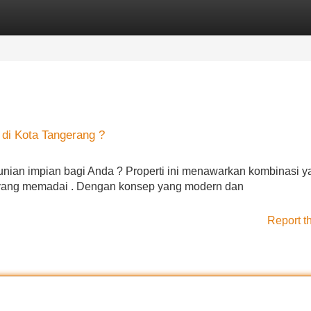
Categories
Register
Login
 di Kota Tangerang ?
nian impian bagi Anda ? Properti ini menawarkan kombinasi y
s yang memadai . Dengan konsep yang modern dan
Report t