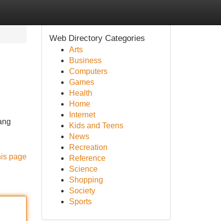
Web Directory Categories
Arts
Business
Computers
Games
Health
Home
Internet
ang
Kids and Teens
News
Recreation
his page
Reference
Science
Shopping
Society
Sports