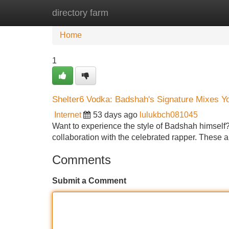
directory farm
Home
New Site Listings
Add Site
Home
1
Shelter6 Vodka: Badshah's Signature Mixes 
Internet
53 days ago
lulukbch081045
Want to experience the style of Badshah himself? 
collaboration with the celebrated rapper. These a
Comments
Submit a Comment