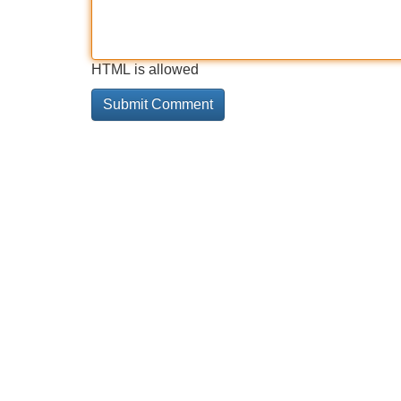
HTML is allowed