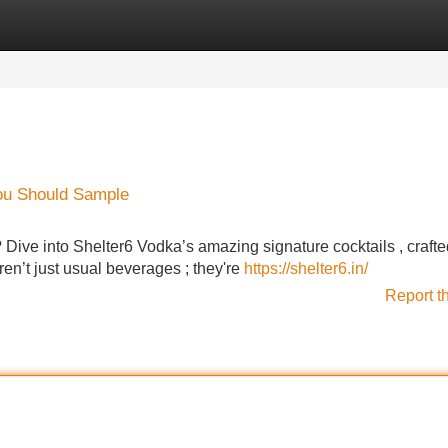
Categories
Register
Login
You Should Sample
Dive into Shelter6 Vodka’s amazing signature cocktails , crafte
ren’t just usual beverages ; they're
https://shelter6.in/
Report t