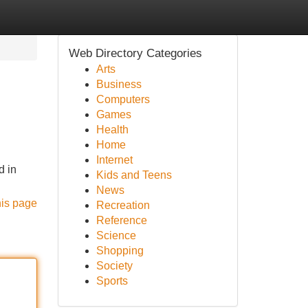
Web Directory Categories
Arts
Business
Computers
Games
Health
Home
Internet
d in
Kids and Teens
News
his page
Recreation
Reference
Science
Shopping
Society
Sports