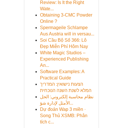
Review: Is It the Right
Wate...
Obtaining 3-CMC Powder
Online ?
Spermageile Schlampe
Aus Austria will in versau...
Soi Cầu Bộ Số 366: Lô
Đẹp Miễn Phí Hôm Nay
White Magic Studios –
Experienced Publishing
An...
Software Examples: A
Practical Guide
הצעות נישואין: המדריך
המלא לשנת השנה הנוכחית
نظام محاسبة إلكتروني: الحل
الأمثل لإدارة شؤ...
Dự đoán Wap 3 miền ·
Song Thủ XSMB: Phân
tích c...