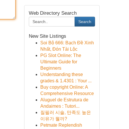
Web Directory Search
Search
New Site Listings
Soi Bộ 666: Bạch Đề Xinh
Nhất, Đón Tài Lộc
PG Slot Online: The
Ultimate Guide for
Beginners
Understanding these
grades & 1.4301 : Your ...
Buy copyright Online: A
Comprehensive Resource
Aluguel de Estrutura de
Andaimes : Tutori...
질필러 시술, 만족도 높은
이유가 뭘까?
Petmate Replendish