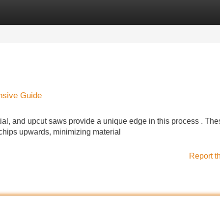
Categories
Register
Login
nsive Guide
tial, and upcut saws provide a unique edge in this process . The
hips upwards, minimizing material
Report t