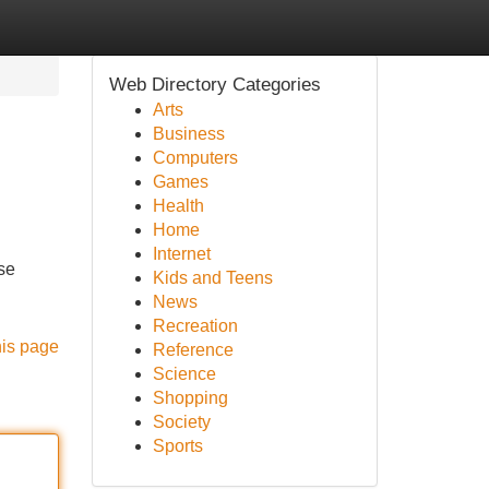
Web Directory Categories
Arts
Business
Computers
Games
Health
Home
Internet
se
Kids and Teens
News
Recreation
his page
Reference
Science
Shopping
Society
Sports