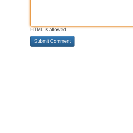
HTML is allowed