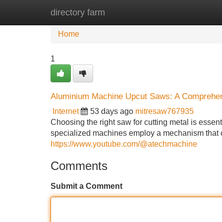
directory farm
Home
New Site Listings
Add Site
Home
1
Aluminium Machine Upcut Saws: A Comprehe
Internet
53 days ago
mitresaw767935
Choosing the right saw for cutting metal is essen
specialized machines employ a mechanism that c
https://www.youtube.com/@atechmachine
Comments
Submit a Comment