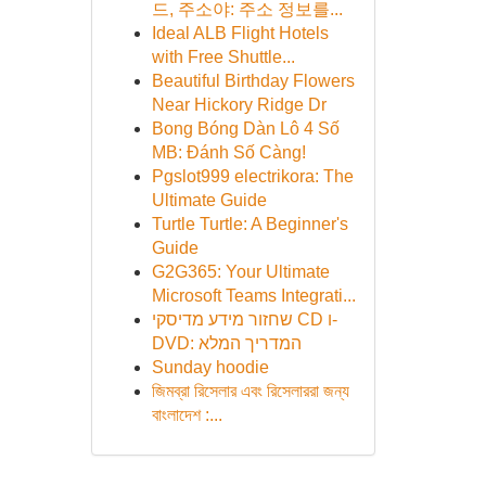
드, 주소야: 주소 정보를...
Ideal ALB Flight Hotels
with Free Shuttle...
Beautiful Birthday Flowers
Near Hickory Ridge Dr
Bong Bóng Dàn Lô 4 Số
MB: Đánh Số Càng!
Pgslot999 electrikora: The
Ultimate Guide
Turtle Turtle: A Beginner's
Guide
G2G365: Your Ultimate
Microsoft Teams Integrati...
שחזור מידע מדיסקי CD ו-
DVD: המדריך המלא
Sunday hoodie
জিমব্রা রিসেলার এবং রিসেলাররা জন্য
বাংলাদেশ :...