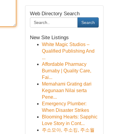
Web Directory Search
Search
New Site Listings
White Magic Studios –
Qualified Publishing And
...
Affordable Pharmacy
Burnaby | Quality Care,
Fai...
Memahami Grating dari
Kegunaan Nilai serta
Pene...
Emergency Plumber:
When Disaster Strikes
Blooming Hearts: Sapphic
Love Story in Cont...
주소모아, 주소킹, 주소월