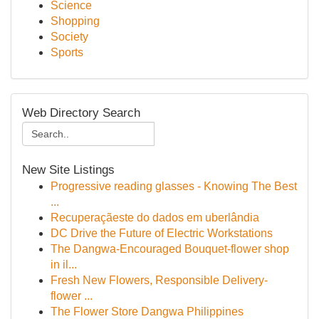
Science
Shopping
Society
Sports
Web Directory Search
New Site Listings
Progressive reading glasses - Knowing The Best
...
Recuperaçãeste do dados em uberlândia
DC Drive the Future of Electric Workstations
The Dangwa-Encouraged Bouquet-flower shop
in il...
Fresh New Flowers, Responsible Delivery-
flower ...
The Flower Store Dangwa Philippines