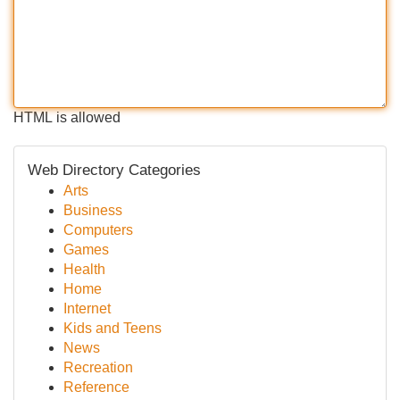
HTML is allowed
Web Directory Categories
Arts
Business
Computers
Games
Health
Home
Internet
Kids and Teens
News
Recreation
Reference