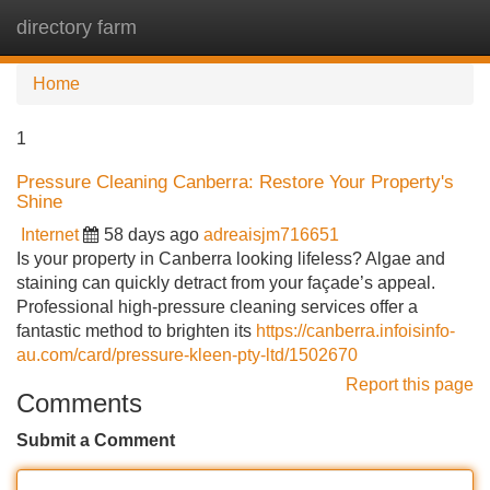
directory farm
Tog
navi
Home
1
Pressure Cleaning Canberra: Restore Your Property's
Shine
Internet
58 days ago
adreaisjm716651
Is your property in Canberra looking lifeless? Algae and
staining can quickly detract from your façade’s appeal.
Professional high-pressure cleaning services offer a
fantastic method to brighten its
https://canberra.infoisinfo-
au.com/card/pressure-kleen-pty-ltd/1502670
Report this page
Comments
Submit a Comment