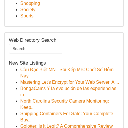
Shopping
Society
Sports
Web Directory Search
New Site Listings
Cầu Đặc Biệt MN - Soi Kép MB: Chốt Số Hôm
Nay
Mastering Let's Encrypt for Your Web Server: A ...
BongaCams Y la evolución de las experiencias
in...
North Carolina Security Camera Monitoring:
Keep...
Shipping Containers For Sale: Your Complete
Buy...
Golotter: Is it Legit? A Comprehensive Review