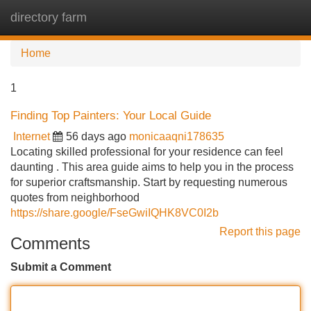
directory farm
Tog
navi
Home
1
Finding Top Painters: Your Local Guide
Internet
56 days ago
monicaaqni178635
Locating skilled professional for your residence can feel
daunting . This area guide aims to help you in the process
for superior craftsmanship. Start by requesting numerous
quotes from neighborhood
https://share.google/FseGwiIQHK8VC0I2b
Report this page
Comments
Submit a Comment