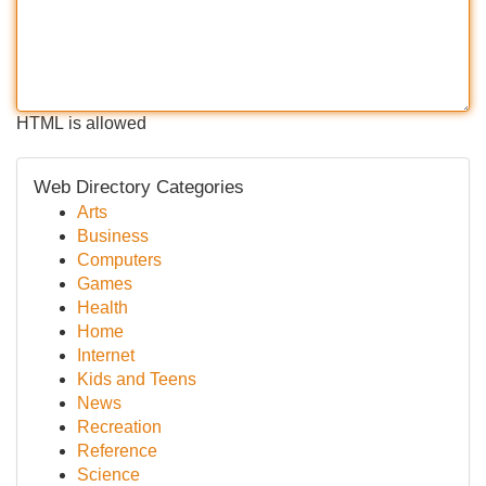
HTML is allowed
Web Directory Categories
Arts
Business
Computers
Games
Health
Home
Internet
Kids and Teens
News
Recreation
Reference
Science