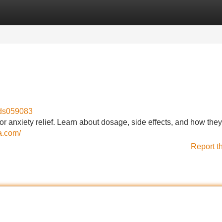
Categories
Register
Login
eds059083
 for anxiety relief. Learn about dosage, side effects, and how the
a.com/
Report t