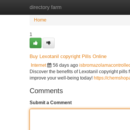
directory farm
Home
New Site Listings
Add Site
Home
1
Buy Lexotanil copyright Pills Online
Internet
56 days ago
isbromazolamacontroll
Discover the benefits of Lexotanil copyright pills
improve your well-being today!
https://chemshop
Comments
Submit a Comment