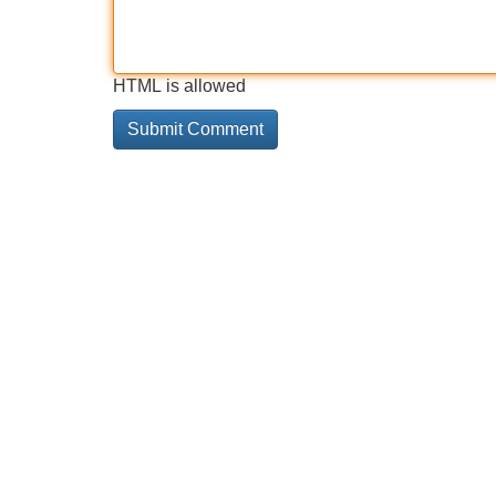
HTML is allowed