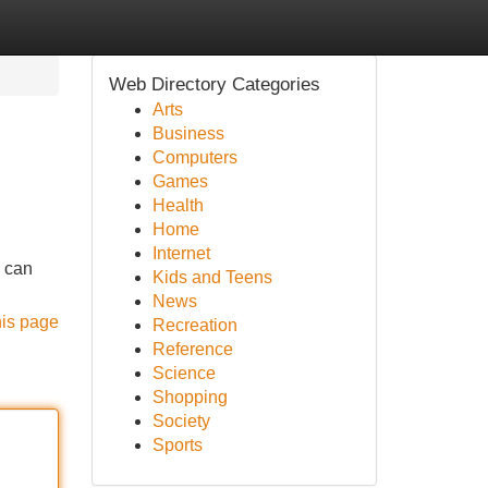
Web Directory Categories
Arts
Business
Computers
Games
Health
Home
Internet
y can
Kids and Teens
News
his page
Recreation
Reference
Science
Shopping
Society
Sports