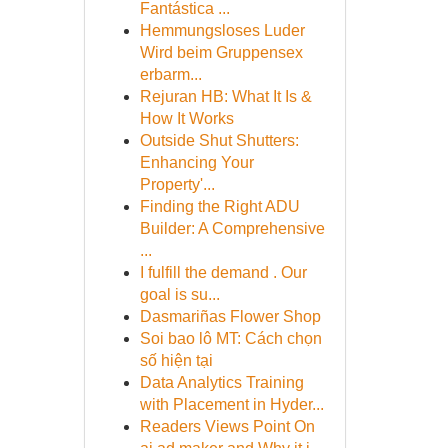
Fantástica ...
Hemmungsloses Luder
Wird beim Gruppensex
erbarm...
Rejuran HB: What It Is &
How It Works
Outside Shut Shutters:
Enhancing Your
Property'...
Finding the Right ADU
Builder: A Comprehensive
...
I fulfill the demand . Our
goal is su...
Dasmariñas Flower Shop
Soi bao lô MT: Cách chọn
số hiện tại
Data Analytics Training
with Placement in Hyder...
Readers Views Point On