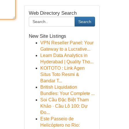
Web Directory Search
Search
New Site Listings
VPN Reseller Panel: Your
Gateway to a Lucrative...
Learn Data Analytics in
Hyderabad | Quality Tho...
KOITOTO : Link Agen
Situs Toto Resmi &
Bandar T...
British Liquidation
Bundles: Your Complete ...
Soi Cầu Đặc Biệt Tham
Khảo · Cầu Lô 100: Dự
Đo...
Este Passeio de
Helicóptero no Rio: