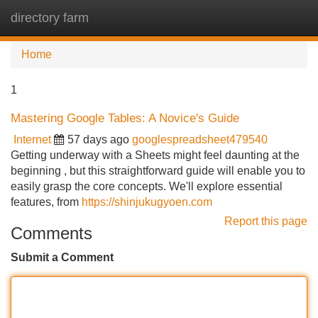
directory farm
Tog
navi
Home
1
Mastering Google Tables: A Novice's Guide
Internet
57 days ago
googlespreadsheet479540
Getting underway with a Sheets might feel daunting at the
beginning , but this straightforward guide will enable you to
easily grasp the core concepts. We'll explore essential
features, from
https://shinjukugyoen.com
Report this page
Comments
Submit a Comment