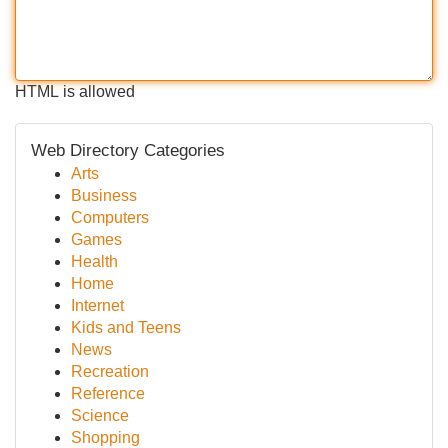
HTML is allowed
Web Directory Categories
Arts
Business
Computers
Games
Health
Home
Internet
Kids and Teens
News
Recreation
Reference
Science
Shopping