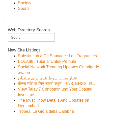
Society
Sports
Web Directory Search
New Site Listings
Substitution à Ce Sauvage : Les Fragrances
BOLA88 : Tutorial Untuk Pemula
Social Network Trending Updates On brigade
avalon
اعتبار سایت شرط بندی برای مبتدیان
बोनस राशि के लिए ज़रूरी सबूत : BNS, BNSS, औ...
View Talay 7 Condominium: Your Coastal
Investme...
The Must Know Details And Updates on
Neelambari...
Tropea: La Gioia della Calabria