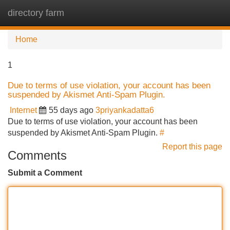
directory farm
Tog
navi
Home
1
Due to terms of use violation, your account has been
suspended by Akismet Anti-Spam Plugin.
Internet
55 days ago
3priyankadatta6
Due to terms of use violation, your account has been
suspended by Akismet Anti-Spam Plugin.
#
Report this page
Comments
Submit a Comment