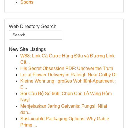
Sports
Web Directory Search
New Site Listings
W88: Link Cá Cược Hàng Đầu và Đường Link
Cậ...
His Secret Obsession PDF: Uncover the Truth
Local Flower Delivery in Raleigh Near Colby Dr
Kleine Wohnung , großes Wohlfühl-Apartment :
E...
Soi Cầu Bộ Số 666: Chọn Con Lô Vàng Hôm
Nay!
Menjelaskan Jaring Galvanis: Fungsi, Nilai
dan...
Sustainable Packaging Options: Why Gable
Prime ...