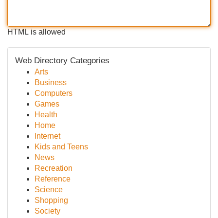
HTML is allowed
Web Directory Categories
Arts
Business
Computers
Games
Health
Home
Internet
Kids and Teens
News
Recreation
Reference
Science
Shopping
Society