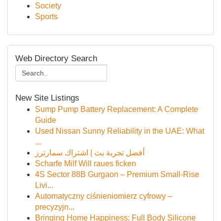
Society
Sports
Web Directory Search
New Site Listings
Sump Pump Battery Replacement: A Complete
Guide
Used Nissan Sunny Reliability in the UAE: What
...
أفضل تجربة بث | اشتراك سمارترز
Scharfe Milf Will raues ficken
4S Sector 88B Gurgaon – Premium Small-Rise
Livi...
Automatyczny ciśnieniomierz cyfrowy –
precyzyjn...
Bringing Home Happiness: Full Body Silicone