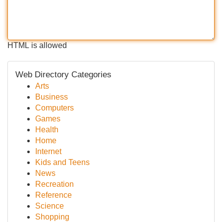
HTML is allowed
Web Directory Categories
Arts
Business
Computers
Games
Health
Home
Internet
Kids and Teens
News
Recreation
Reference
Science
Shopping