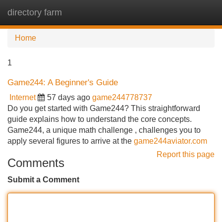
directory farm
Tog
navi
Home
1
Game244: A Beginner's Guide
Internet
57 days ago
game244778737
Do you get started with Game244? This straightforward
guide explains how to understand the core concepts.
Game244, a unique math challenge , challenges you to
apply several figures to arrive at the
game244aviator.com
Report this page
Comments
Submit a Comment