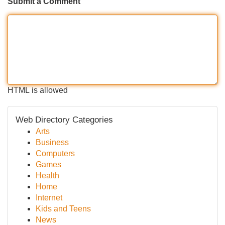
Submit a Comment
HTML is allowed
Web Directory Categories
Arts
Business
Computers
Games
Health
Home
Internet
Kids and Teens
News