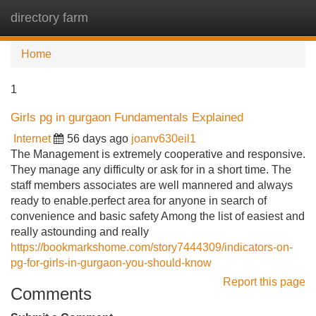
directory farm
Tog
navi
Home
1
Girls pg in gurgaon Fundamentals Explained
Internet
56 days ago
joanv630eil1
The Management is extremely cooperative and responsive.
They manage any difficulty or ask for in a short time. The
staff members associates are well mannered and always
ready to enable.perfect area for anyone in search of
convenience and basic safety Among the list of easiest and
really astounding and really
https://bookmarkshome.com/story7444309/indicators-on-
pg-for-girls-in-gurgaon-you-should-know
Report this page
Comments