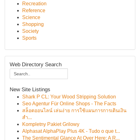
Recreation
Reference
Science
Shopping
Society
Sports
Web Directory Search
New Site Listings
Shark P CL: Your Wood Stripping Solution
Seo Agentur Für Online Shops - The Facts
สล็อตออนไลน์ เล่นง่าย การใช้แผนการการเดินเงิน
สำ...
Kompletny Pakiet Grilowy
Alphasat AlphaPlay Plus 4K - Tudo o que t...
The Sentimental Glance At Over Here: A R...