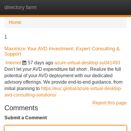
directory farm
Tog
navi
Home
1
Maximize Your AVD Investment: Expert Consulting &
Support
Internet
57 days ago
azure-virtual-desktop-su041493
Don't let your AVD expenditure fall short . Realize the full
potential of your AVD deployment with our dedicated
advisory offerings. We provide end-to-end guidance, from
initial planning to
https://euc.global/azure-virtual-desktop-
avd-consulting-solutions/
Report this page
Comments
Submit a Comment