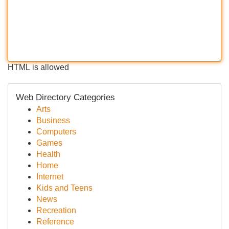
HTML is allowed
Web Directory Categories
Arts
Business
Computers
Games
Health
Home
Internet
Kids and Teens
News
Recreation
Reference