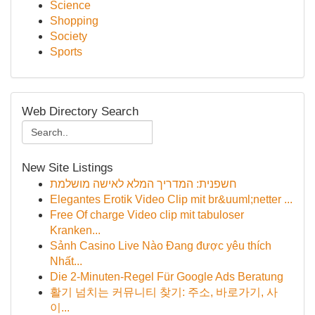
Science
Shopping
Society
Sports
Web Directory Search
New Site Listings
חשפנית: המדריך המלא לאישה מושלמת
Elegantes Erotik Video Clip mit br&uuml;netter ...
Free Of charge Video clip mit tabuloser
Kranken...
Sảnh Casino Live Nào Đang được yêu thích
Nhất...
Die 2-Minuten-Regel Für Google Ads Beratung
활기 넘치는 커뮤니티 찾기: 주소, 바로가기, 사
이...