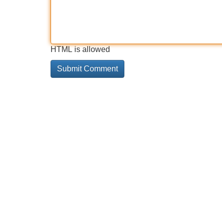
HTML is allowed