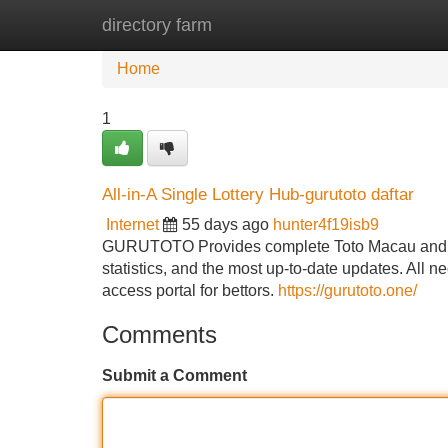
directory farm
Home
New Site Listings
Add Site
Home
1
All-in-A Single Lottery Hub-gurutoto daftar
Internet
55 days ago
hunter4f19isb9
GURUTOTO Provides complete Toto Macau and Hon
statistics, and the most up-to-date updates. All n
access portal for bettors.
https://gurutoto.one/
Comments
Submit a Comment