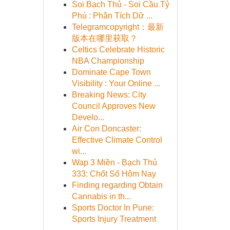
Soi Bạch Thủ - Soi Cầu Tỷ
Phú : Phân Tích Dữ ...
Telegramcopyright：最新
版本在哪里获取？
Celtics Celebrate Historic
NBA Championship
Dominate Cape Town
Visibility : Your Online ...
Breaking News: City
Council Approves New
Develo...
Air Con Doncaster:
Effective Climate Control
wi...
Wap 3 Miền - Bạch Thủ
333: Chốt Số Hôm Nay
Finding regarding Obtain
Cannabis in th...
Sports Doctor In Pune:
Sports Injury Treatment