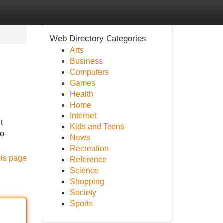
Web Directory Categories
Arts
Business
Computers
Games
Health
Home
Internet
t
Kids and Teens
to-
News
Recreation
his page
Reference
Science
Shopping
Society
Sports