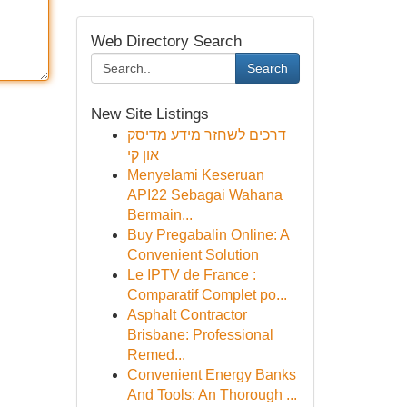
Web Directory Search
Search
New Site Listings
דרכים לשחזר מידע מדיסק
און קי
Menyelami Keseruan
API22 Sebagai Wahana
Bermain...
Buy Pregabalin Online: A
Convenient Solution
Le IPTV de France :
Comparatif Complet po...
Asphalt Contractor
Brisbane: Professional
Remed...
Convenient Energy Banks
And Tools: An Thorough ...