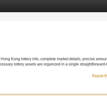
Categories
Register
Login
g Kong lottery info, complete market details, precise amoun
ecessary lottery assets are organized in a single straightforward-
Report t