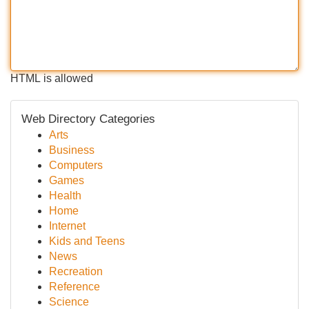
HTML is allowed
Web Directory Categories
Arts
Business
Computers
Games
Health
Home
Internet
Kids and Teens
News
Recreation
Reference
Science