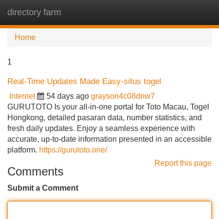
directory farm
Tog
navi
Home
1
Real-Time Updates Made Easy-situs togel
Internet
54 days ago
grayson4c08dnw7
GURUTOTO Is your all-in-one portal for Toto Macau, Togel
Hongkong, detailed pasaran data, number statistics, and
fresh daily updates. Enjoy a seamless experience with
accurate, up-to-date information presented in an accessible
platform.
https://gurutoto.one/
Report this page
Comments
Submit a Comment