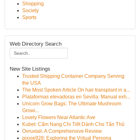
Shopping
Society
Sports
Web Directory Search
New Site Listings
Trusted Shipping Container Company Serving
the USA
The Most Spoken Article On hair transplant in a...
Plataformas elevadoras en Sevilla: Manual exh...
Unicorn Grow Bags: The Ultimate Mushroom
Growi...
Lovely Flowers Near Atlantic Ave
Kubet: Cẩm Nang Chi Tiết Dành Cho Tân Thủ
Ovruxtali: A Comprehensive Review
pixxie928: Exploring the Virtual Persona