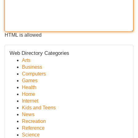
HTML is allowed
Web Directory Categories
Arts
Business
Computers
Games
Health
Home
Internet
Kids and Teens
News
Recreation
Reference
Science