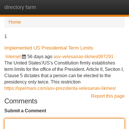
directory farm
Tog
navi
Home
1
Implemented US Presidential Term Limits
Internet
56 days ago
asv-velesanas-likmes087291
The United States'/US's Constitution firmly establishes
term limits for the office of the President. Article II, Section I,
Clause 5 dictates that a person can be elected to the
presidency only twice. This restriction
https://spelmani.com/asv-prezidenta-velesanas-likmes/
Report this page
Comments
Submit a Comment