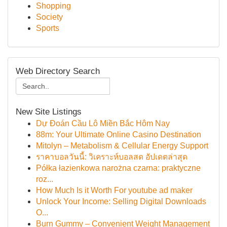
Shopping
Society
Sports
Web Directory Search
New Site Listings
Dự Đoán Cầu Lô Miền Bắc Hôm Nay
88m: Your Ultimate Online Casino Destination
Mitolyn – Metabolism & Cellular Energy Support
ราคาบอลวันนี้: วิเคราะห์บอลสด อัปเดตล่าสุด
Półka łazienkowa narożna czarna: praktyczne
roz...
How Much Is it Worth For youtube ad maker
Unlock Your Income: Selling Digital Downloads
O...
Burn Gummy – Convenient Weight Management