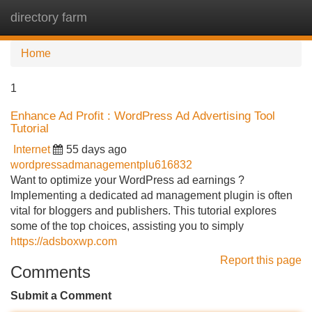
directory farm
Tog
navi
Home
1
Enhance Ad Profit : WordPress Ad Advertising Tool
Tutorial
Internet
55 days ago
wordpressadmanagementplu616832
Want to optimize your WordPress ad earnings ?
Implementing a dedicated ad management plugin is often
vital for bloggers and publishers. This tutorial explores
some of the top choices, assisting you to simply
https://adsboxwp.com
Report this page
Comments
Submit a Comment