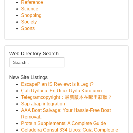
Reference
Science
Shopping
Society
Sports
Web Directory Search
New Site Listings
EscapePlan IS Review: Is It Legit?
Çalı Uyducu: En Ucuz Uydu Kurulumu
Telegramcopyright：最新版本在哪里获取？
Sap abap integration
AAA Boat Salvage: Your Hassle-Free Boat
Removal...
Protein Supplements: A Complete Guide
Geladeira Consul 334 Litros: Guia Completo e