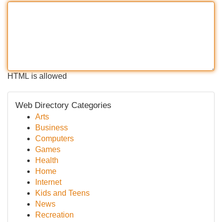
HTML is allowed
Web Directory Categories
Arts
Business
Computers
Games
Health
Home
Internet
Kids and Teens
News
Recreation