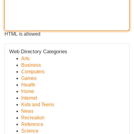
HTML is allowed
Web Directory Categories
Arts
Business
Computers
Games
Health
Home
Internet
Kids and Teens
News
Recreation
Reference
Science