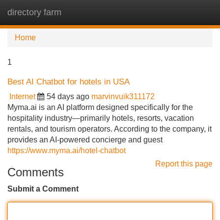
directory farm
Tog
navi
Home
1
Best AI Chatbot for hotels in USA
Internet
54 days ago
marvinvuik311172
Myma.ai is an AI platform designed specifically for the
hospitality industry—primarily hotels, resorts, vacation
rentals, and tourism operators. According to the company, it
provides an AI-powered concierge and guest
https://www.myma.ai/hotel-chatbot
Report this page
Comments
Submit a Comment