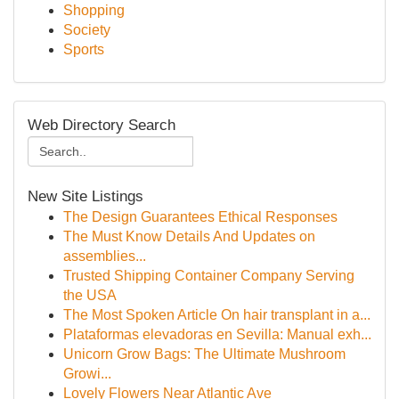
Shopping
Society
Sports
Web Directory Search
New Site Listings
The Design Guarantees Ethical Responses
The Must Know Details And Updates on
assemblies...
Trusted Shipping Container Company Serving
the USA
The Most Spoken Article On hair transplant in a...
Plataformas elevadoras en Sevilla: Manual exh...
Unicorn Grow Bags: The Ultimate Mushroom
Growi...
Lovely Flowers Near Atlantic Ave