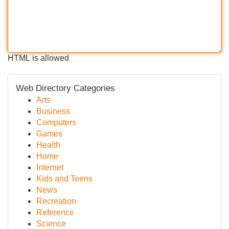
HTML is allowed
Web Directory Categories
Arts
Business
Computers
Games
Health
Home
Internet
Kids and Teens
News
Recreation
Reference
Science