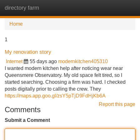
directory farm
Tog
navi
Home
1
My renovation story
Internet
55 days ago
modernkitchen405310
I wanted modern kitchen help after noticing wear near
Queensmere Observatory. My old space felt tired, so I
started searching. Choosing a firm was hard. I checked
posts digitally prior to calling the crew. They
https://maps.app.goo.gl/zsY5pTjD9FdHjKb6A
Report this page
Comments
Submit a Comment