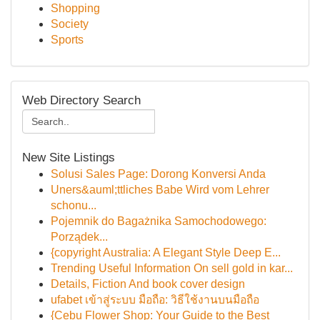
Shopping
Society
Sports
Web Directory Search
New Site Listings
Solusi Sales Page: Dorong Konversi Anda
Uners&auml;ttliches Babe Wird vom Lehrer
schonu...
Pojemnik do Bagażnika Samochodowego:
Porządek...
{copyright Australia: A Elegant Style Deep E...
Trending Useful Information On sell gold in kar...
Details, Fiction And book cover design
ufabet เข้าสู่ระบบ มือถือ: วิธีใช้งานบนมือถือ
{Cebu Flower Shop: Your Guide to the Best